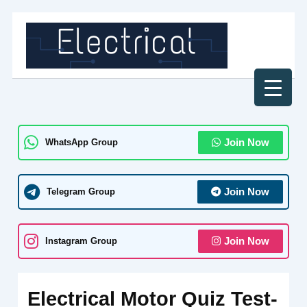
Skip
to
content
WhatsApp Group
Join Now
Telegram Group
Join Now
Instagram Group
Join Now
Electrical Motor Quiz Test-