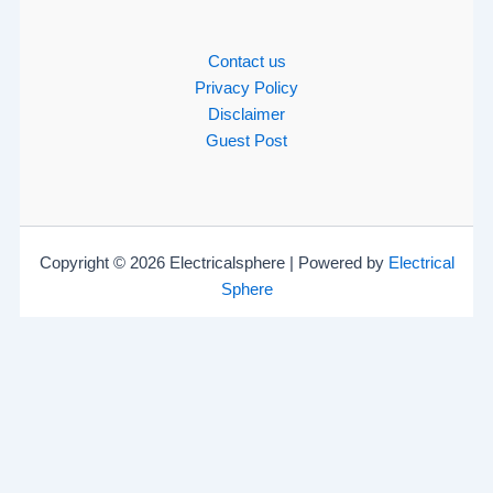
Contact us
Privacy Policy
Disclaimer
Guest Post
Copyright © 2026 Electricalsphere | Powered by
Electrical
Sphere