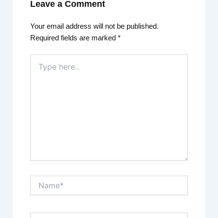
Leave a Comment
Your email address will not be published.
Required fields are marked
*
Type
here..
Name*
Email*