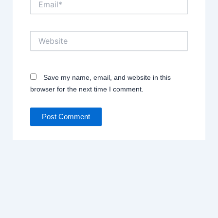
Website
Save my name, email, and website in this
browser for the next time I comment.