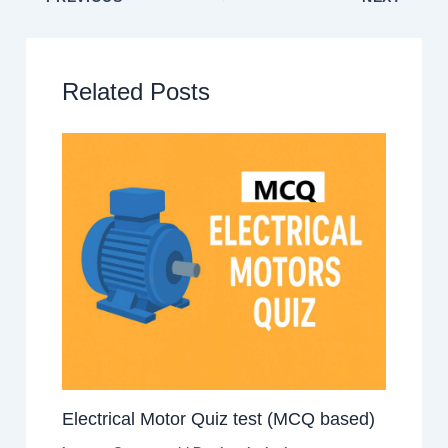
Related Posts
Electrical Motor Quiz test (MCQ based)