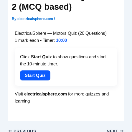
2 (MCQ based)
By
electricalsphere.com
/
ElectricalSphere — Motors Quiz (20 Questions)
10:00
1 mark each • Timer:
Click
Start Quiz
to show questions and start
the 10-minute timer.
Start Quiz
Visit
electricalsphere.com
for more quizzes and
learning
PREVIOUS
NEXT