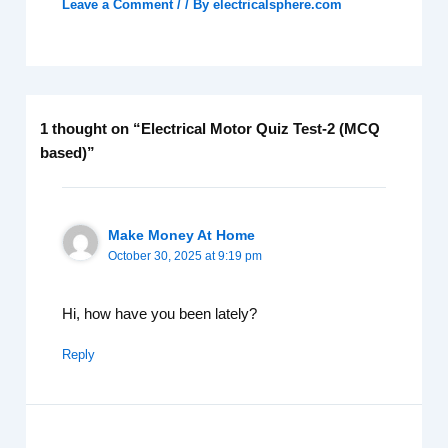
Leave a Comment
/
/ By
electricalsphere.com
1 thought on “Electrical Motor Quiz Test-2 (MCQ
based)”
Make Money At Home
October 30, 2025 at 9:19 pm
Hi, how have you been lately?
Reply