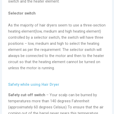
switch and the heater element.
Selector switch
As the majority of hair dryers seem to use a three-section
heating element(low, medium and high heating element)
controlled by a selector switch, the switch will have three
positions – low, medium and high to select the heating
element as per the requirement. The selector switch will
always be connected to the motor and then to the heater
circuit so that the heating element cannot be turned on
unless the motor is running.
Safety while using Hair Dryer
Safety cut-off switch
– Your scalp can be burned by
temperatures more than 140 degrees Fahrenheit
(approximately 60 degrees Celsius) To ensure that the air
coming out of the barrel never nears this temperature,