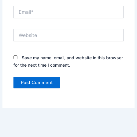
Email*
Website
Save my name, email, and website in this browser
for the next time I comment.