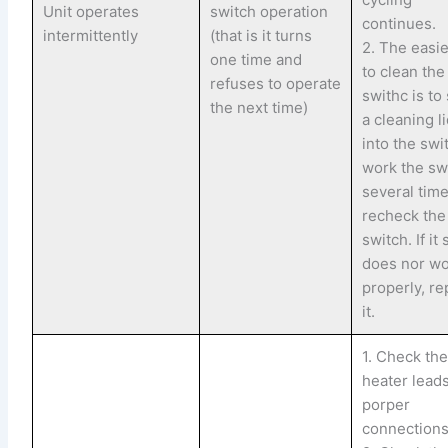
Unit operates
switch operation
continues.
intermittently
(that is it turns
2. The easi
one time and
to clean the
refuses to operate
swithc is to
the next time)
a cleaning l
into the swi
work the sw
several time
recheck the
switch. If it s
does nor w
properly, re
it.
1. Check th
heater leads
porper
connections