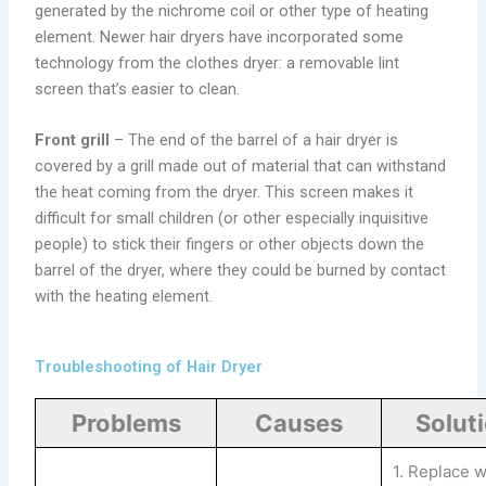
generated by the nichrome coil or other type of heating
element. Newer hair dryers have incorporated some
technology from the clothes dryer: a removable lint
screen that’s easier to clean.
Front grill
– The end of the barrel of a hair dryer is
covered by a grill made out of material that can withstand
the heat coming from the dryer. This screen makes it
difficult for small children (or other especially inquisitive
people) to stick their fingers or other objects down the
barrel of the dryer, where they could be burned by contact
with the heating element.
Troubleshooting of Hair Dryer
Problems
Causes
Solut
1. Replace w