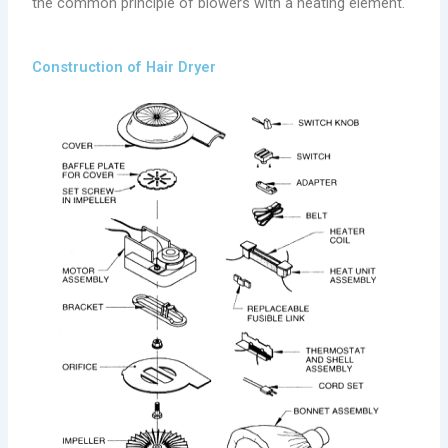
the common principle of blowers with a heating element.
Construction of Hair Dryer