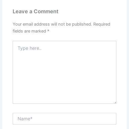
Leave a Comment
Your email address will not be published.
Required
fields are marked
*
Type
here..
Name*