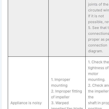
joints of th
circuted wi
If it is not
possible, re
5. See that 
connections
proper as p
connection
diagram.
1. Check th
tightness of
motor
1. Improper
mounting.
mounting
2. Check and
2. Improper fitting
the impelle
of impeller
the
Appliance is noisy
3. Warped
shaft in pro
impeller/ fan blade
position.