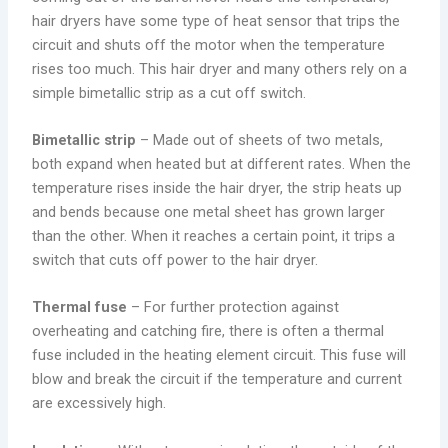
hair dryers have some type of heat sensor that trips the
circuit and shuts off the motor when the temperature
rises too much. This hair dryer and many others rely on a
simple bimetallic strip as a cut off switch.
Bimetallic strip
– Made out of sheets of two metals,
both expand when heated but at different rates. When the
temperature rises inside the hair dryer, the strip heats up
and bends because one metal sheet has grown larger
than the other. When it reaches a certain point, it trips a
switch that cuts off power to the hair dryer.
Thermal fuse
– For further protection against
overheating and catching fire, there is often a thermal
fuse included in the heating element circuit. This fuse will
blow and break the circuit if the temperature and current
are excessively high.