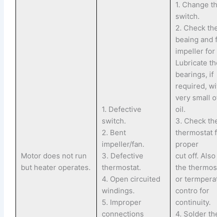
1. Change t
switch.
2. Check th
beaing and 
impeller for
Lubricate t
bearings, if
required, wi
very small of
1. Defective
oil.
switch.
3. Check th
2. Bent
thermostat 
impeller/fan.
proper
Motor does not run
3. Defective
cut off. Als
but heater operates.
thermostat.
the thermos
4. Open circuited
or termpera
windings.
contro for
5. Improper
continuity.
connections
4. Solder th