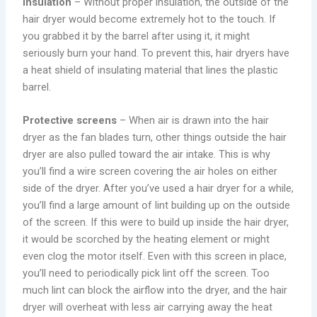
Insulation
– Without proper insulation, the outside of the
hair dryer would become extremely hot to the touch. If
you grabbed it by the barrel after using it, it might
seriously burn your hand. To prevent this, hair dryers have
a heat shield of insulating material that lines the plastic
barrel.
Protective screens
– When air is drawn into the hair
dryer as the fan blades turn, other things outside the hair
dryer are also pulled toward the air intake. This is why
you’ll find a wire screen covering the air holes on either
side of the dryer. After you’ve used a hair dryer for a while,
you’ll find a large amount of lint building up on the outside
of the screen. If this were to build up inside the hair dryer,
it would be scorched by the heating element or might
even clog the motor itself. Even with this screen in place,
you’ll need to periodically pick lint off the screen. Too
much lint can block the airflow into the dryer, and the hair
dryer will overheat with less air carrying away the heat