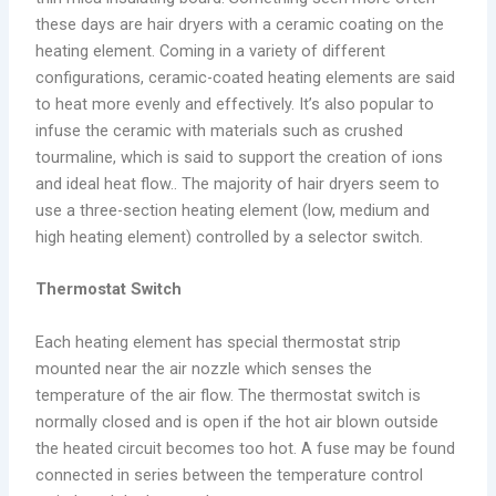
these days are hair dryers with a ceramic coating on the
heating element. Coming in a variety of different
configurations, ceramic-coated heating elements are said
to heat more evenly and effectively. It’s also popular to
infuse the ceramic with materials such as crushed
tourmaline, which is said to support the creation of ions
and ideal heat flow.. The majority of hair dryers seem to
use a three-section heating element (low, medium and
high heating element) controlled by a selector switch.
Thermostat Switch
Each heating element has special thermostat strip
mounted near the air nozzle which senses the
temperature of the air flow. The thermostat switch is
normally closed and is open if the hot air blown outside
the heated circuit becomes too hot. A fuse may be found
connected in series between the temperature control