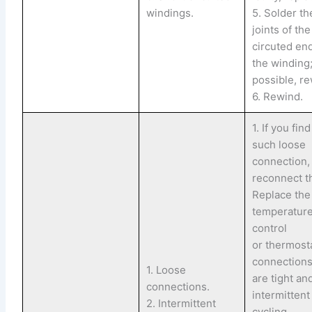
windings.
5. Solder th
joints of th
circuted en
the winding;
possible, re
6. Rewind.
1. If you fin
such loose
connection,
reconnect t
Replace the
temperatur
control
or thermostat
connection
1. Loose
are tight an
connections.
intermittent
2. Intermittent
cycling