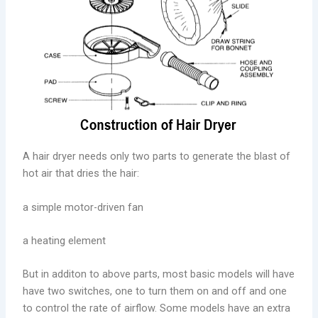
A hair dryer needs only two parts to generate the blast of
hot air that dries the hair:
a simple motor-driven fan
a heating element
But in additon to above parts, most basic models will have
have two switches, one to turn them on and off and one
to control the rate of airflow. Some models have an extra