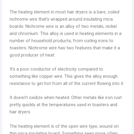
The heating element in most hair dryers is a bare, coiled
nichrome wire that’s wrapped around insulating mica
boards. Nichrome wire is an alloy of two metals, nickel
and chromium. This alloy is used in heating elements in a
number of household products, from curling irons to
toasters. Nichrome wire has two features that make it a
good producer of heat:
It’s a poor conductor of electricity compared to
something like copper wire. This gives the alloy enough
resistance to get hot from all of the current flowing into it.
It doesn’t oxidize when heated. Other metals like iron rust
pretty quickly at the temperatures used in toasters and
hair dryers.
The heating element is of the open wire type, wound on
thin mica insulating board. Something seen more often