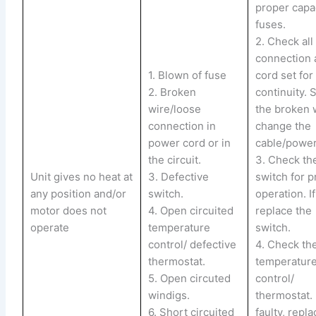
proper capa
fuses.
2. Check all
connection
1. Blown of fuse
cord set for 
2. Broken
continuity. 
wire/loose
the broken 
connection in
change the
power cord or in
cable/power
the circuit.
3. Check th
Unit gives no heat at
3. Defective
switch for 
any position and/or
switch.
operation. If
motor does not
4. Open circuited
replace the
operate
temperature
switch.
control/ defective
4. Check th
thermostat.
temperatur
5. Open circuted
control/
windigs.
thermostat. 
6. Short circuited
faulty, replac