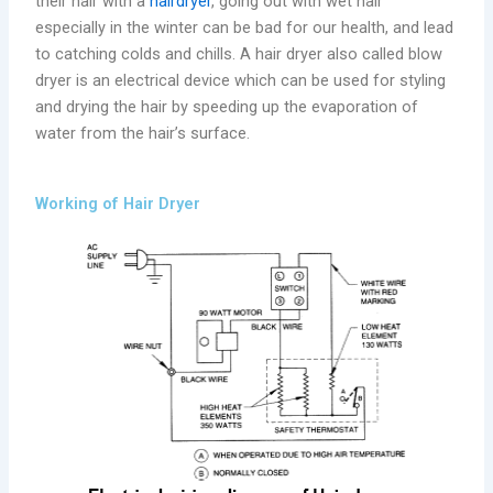
their hair with a
hairdryer
, going out with wet hair
especially in the winter can be bad for our health, and lead
to catching colds and chills. A hair dryer also called blow
dryer is an electrical device which can be used for styling
and drying the hair by speeding up the evaporation of
water from the hair’s surface.
Working of Hair Dryer