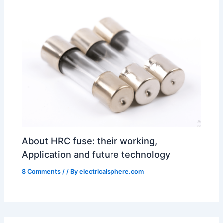
About HRC fuse: their working,
Application and future technology
8 Comments
/
/ By
electricalsphere.com