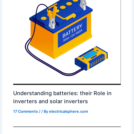
Understanding batteries: their Role in
inverters and solar inverters
17 Comments
/
/ By
electricalsphere.com