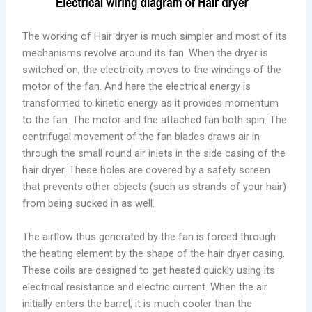
The working of Hair dryer is much simpler and most of its
mechanisms revolve around its fan. When the dryer is
switched on, the electricity moves to the windings of the
motor of the fan. And here the electrical energy is
transformed to kinetic energy as it provides momentum
to the fan. The motor and the attached fan both spin. The
centrifugal movement of the fan blades draws air in
through the small round air inlets in the side casing of the
hair dryer. These holes are covered by a safety screen
that prevents other objects (such as strands of your hair)
from being sucked in as well.
The airflow thus generated by the fan is forced through
the heating element by the shape of the hair dryer casing.
These coils are designed to get heated quickly using its
electrical resistance and electric current. When the air
initially enters the barrel, it is much cooler than the