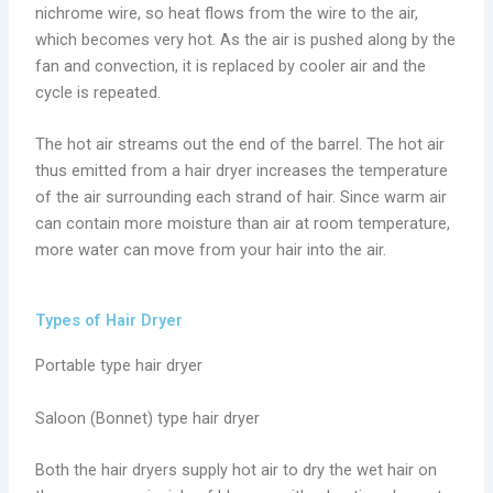
nichrome wire, so heat flows from the wire to the air,
which becomes very hot. As the air is pushed along by the
fan and convection, it is replaced by cooler air and the
cycle is repeated.
The hot air streams out the end of the barrel. The hot air
thus emitted from a hair dryer increases the temperature
of the air surrounding each strand of hair. Since warm air
can contain more moisture than air at room temperature,
more water can move from your hair into the air.
Types of Hair Dryer
Portable type hair dryer
Saloon (Bonnet) type hair dryer
Both the hair dryers supply hot air to dry the wet hair on