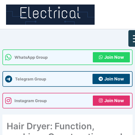
Skip
to
content
Join Now
WhatsApp Group
Join Now
Telegram Group
Join Now
Instagram Group
Hair Dryer: Function,