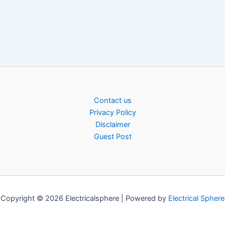
Contact us
Privacy Policy
Disclaimer
Guest Post
Copyright © 2026 Electricalsphere | Powered by
Electrical Sphere