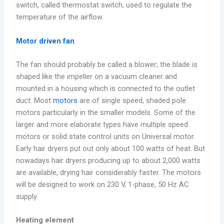
switch, called thermostat switch, used to regulate the
temperature of the airflow.
Motor driven fan
The fan should probably be called a blower; the blade is
shaped like the impeller on a vacuum cleaner and
mounted in a housing which is connected to the outlet
duct. Most
motors
are of single speed, shaded pole
motors particularly in the smaller models. Some of the
larger and more elaborate types have multiple speed
motors or solid state control units on Universal motor.
Early hair dryers put out only about 100 watts of heat. But
nowadays hair dryers producing up to about 2,000 watts
are available, drying hair considerably faster. The motors
will be designed to work on 230 V, 1-phase, 50 Hz AC
supply.
Heating element