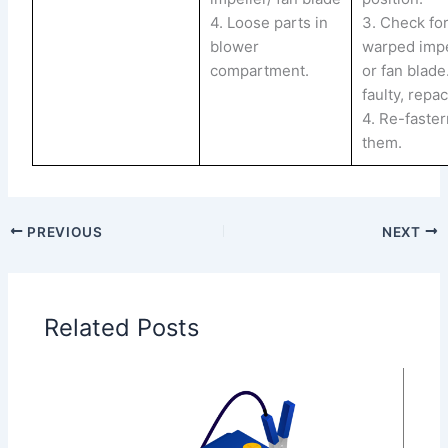
4. Loose parts in
3. Check for
blower
warped impe
compartment.
or fan blade.
faulty, repac
4. Re-faste
them.
PREVIOUS
NEXT
Related Posts