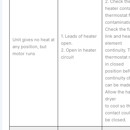
2. Check th
heater cont
thermostat 
contaminati
Check the f
1. Leads of heater
link and hea
Unit gives no heat at
open.
element
any position, but
2. Open in heater
continuity. 
motor runs
circuit
thermostat 
in closed
position bef
continuity 
can be mad
Allow the ha
dryer
to cool so t
contact cou
be closed.