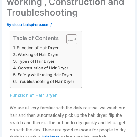
working , Construction and
Troubleshooting
By
electricalsphere.com
/
Table of Contents
Function of Hair Dryer
Working of Hair Dryer
Types of Hair Dryer
Construction of Hair Dryer
Safety while using Hair Dryer
Troubleshooting of Hair Dryer
Function of Hair Dryer
We are all very familiar with the daily routine; we wash our
hair and then automatically pick up the hair dryer, flip the
switch and there is the hot air to dry quickly and let us get
on with the day. There are good reasons for people to dry