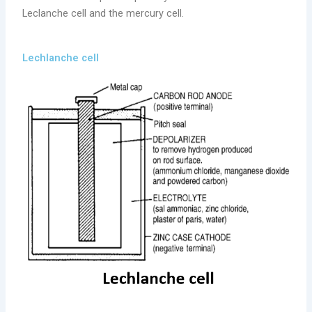
Leclanche cell and the mercury cell.
Lechlanche cell