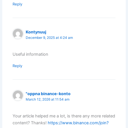
Reply
Kontynuuj
December 9, 2025 at 4:24 am
Useful information
Reply
"oppna binance-konto
March 12, 2026 at 11:54 am
Your article helped me a lot, is there any more related
content? Thanks!
https://www.binance.com/join?