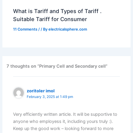
What is Tariff and Types of Tariff .
Suitable Tariff for Consumer
11 Comments
/
/ By
electricalsphere.com
7 thoughts on “Primary Cell and Secondary cell”
zoritoler imol
February 3, 2025 at 1:49 pm
Very efficiently written article. It will be supportive to
anyone who employess it, including yours truly :).
Keep up the good work – looking forward to more