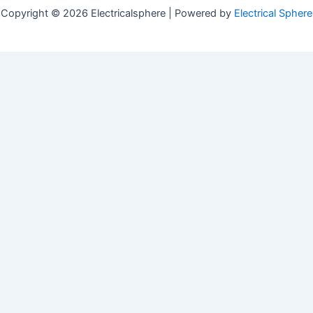
Copyright © 2026 Electricalsphere | Powered by
Electrical Sphere