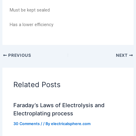
Must be kept sealed
Has a lower efficiency
PREVIOUS
NEXT
Related Posts
Faraday’s Laws of Electrolysis and
Electroplating process
30 Comments
/
/ By
electricalsphere.com