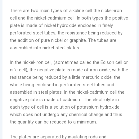
There are two main types of alkaline cell the nickel-iron
cell and the nickel-cadmium cell. In both types the positive
plate is made of nickel hydroxide enclosed in finely
perforated steel tubes, the resistance being reduced by
the addition of pure nickel or graphite. The tubes are
assembled into nickel-steel plates.
In the nickel-iron cell, (sometimes called the Edison cell or
nife cell), the negative plate is made of iron oxide, with the
resistance being reduced by a little mercuric oxide, the
whole being enclosed in perforated steel tubes and
assembled in steel plates. In the nickel-cadmium cell the
negative plate is made of cadmium. The electrolyte in
each type of cell is a solution of potassium hydroxide
which does not undergo any chemical change and thus
the quantity can be reduced to a minimum.
The plates are separated by insulating rods and