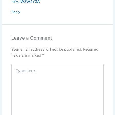
ref=JW3W4Y3A
Reply
Leave a Comment
Your email address will not be published.
Required
fields are marked
*
Type
here..