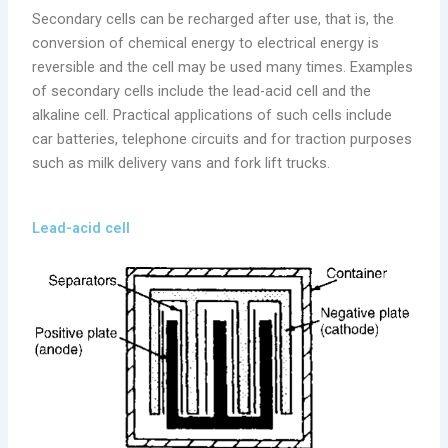
Secondary cells can be recharged after use, that is, the
conversion of chemical energy to electrical energy is
reversible and the cell may be used many times. Examples
of secondary cells include the lead-acid cell and the
alkaline cell. Practical applications of such cells include
car batteries, telephone circuits and for traction purposes
such as milk delivery vans and fork lift trucks.
Lead-acid cell