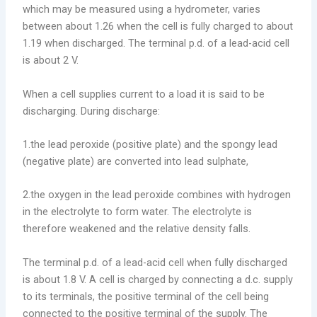
which may be measured using a hydrometer, varies
between about 1.26 when the cell is fully charged to about
1.19 when discharged. The terminal p.d. of a lead-acid cell
is about 2 V.
When a cell supplies current to a load it is said to be
discharging. During discharge:
1.the lead peroxide (positive plate) and the spongy lead
(negative plate) are converted into lead sulphate,
2.the oxygen in the lead peroxide combines with hydrogen
in the electrolyte to form water. The electrolyte is
therefore weakened and the relative density falls.
The terminal p.d. of a lead-acid cell when fully discharged
is about 1.8 V. A cell is charged by connecting a d.c. supply
to its terminals, the positive terminal of the cell being
connected to the positive terminal of the supply. The