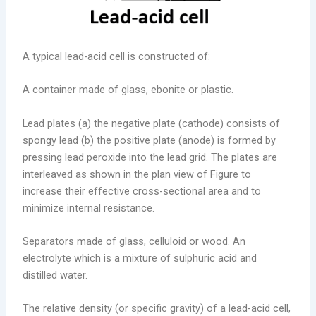
A typical lead-acid cell is constructed of:
A container made of glass, ebonite or plastic.
Lead plates (a) the negative plate (cathode) consists of
spongy lead (b) the positive plate (anode) is formed by
pressing lead peroxide into the lead grid. The plates are
interleaved as shown in the plan view of Figure to
increase their effective cross-sectional area and to
minimize internal resistance.
Separators made of glass, celluloid or wood. An
electrolyte which is a mixture of sulphuric acid and
distilled water.
The relative density (or specific gravity) of a lead-acid cell,