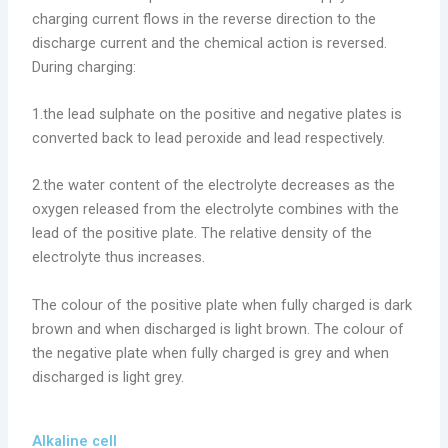
charging current flows in the reverse direction to the
discharge current and the chemical action is reversed.
During charging:
1.the lead sulphate on the positive and negative plates is
converted back to lead peroxide and lead respectively.
2.the water content of the electrolyte decreases as the
oxygen released from the electrolyte combines with the
lead of the positive plate. The relative density of the
electrolyte thus increases.
The colour of the positive plate when fully charged is dark
brown and when discharged is light brown. The colour of
the negative plate when fully charged is grey and when
discharged is light grey.
Alkaline cell