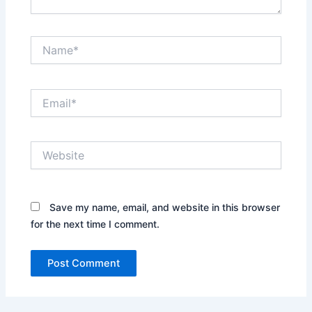
Name*
Email*
Website
Save my name, email, and website in this browser
for the next time I comment.