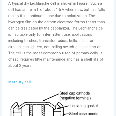
A typical dry Lechlanche cell is shown in Figure . Such a
cell has an ´ e.m.f. of about 1.5 V when new, but this falls
rapidly if in continuous use due to polarization. The
hydrogen film on the carbon electrode forms faster than
can be dissipated by the depolarizer. The Lechlanche cell
is ´ suitable only for intermittent use, applications
including torches, transistor radios, bells, indicator
circuits, gas lighters, controlling switch-gear, and so on.
The cell is the most commonly used of primary cells, is
cheap, requires little maintenance and has a shelf life of
about 2 years.
Mercury cell