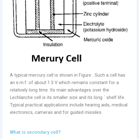
A typical mercury cell is shown in Figure . Such a cell has
an e.m.f. of about 1.3 V which remains constant for a
relatively long time. Its main advantages over the
Lechlanche cell is its smaller size and its long ´ shelf life.
Typical practical applications include hearing aids, medical
electronics, cameras and for guided missiles.
What is secondary cell?