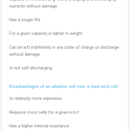
currents without damage
Has a longer life
For a given capacity is lighter in weight
Can be left indefinitely in any state of charge or discharge
without damage
Is not self-discharging
Disadvantages of an alkaline cell over a lead-acid cell
Is relatively more expensive
Requires more cells for a given e.m.f.
Has a higher internal resistance