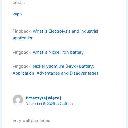
posts.
Reply
Pingback:
What is Electrolysis and Industrial
application
Pingback:
What is Nickel iron battery
Pingback:
Nickel Cadmium (NiCd) Battery:
Application, Advantages and Disadvantages
Przeczytaj więcej
December 5, 2025 at 7:45 am
Very well presented