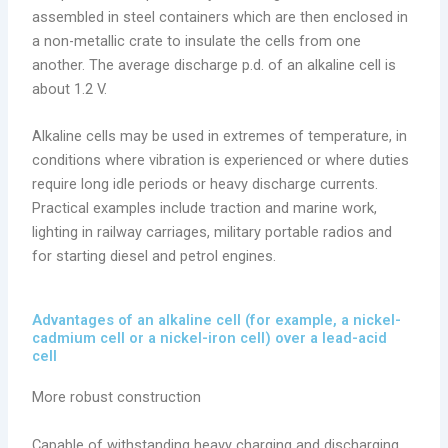
assembled in steel containers which are then enclosed in
a non-metallic crate to insulate the cells from one
another. The average discharge p.d. of an alkaline cell is
about 1.2 V.
Alkaline cells may be used in extremes of temperature, in
conditions where vibration is experienced or where duties
require long idle periods or heavy discharge currents.
Practical examples include traction and marine work,
lighting in railway carriages, military portable radios and
for starting diesel and petrol engines.
Advantages of an alkaline cell (for example, a nickel-
cadmium cell or a nickel-iron cell) over a lead-acid
cell
More robust construction
Capable of withstanding heavy charging and discharging