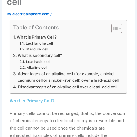
cell
By
electricalsphere.com
/
Table of Contents
What is Primary Cell?
Lechlanche cell
Mercury cell
What is secondary cell?
Lead-acid cell
Alkaline cell
Advantages of an alkaline cell (for example, a nickel-
cadmium cell or a nickel-iron cell) over a lead-acid cell
Disadvantages of an alkaline cell over a lead-acid cell
What is Primary Cell?
Primary cells cannot be recharged, that is, the conversion
of chemical energy to electrical energy is irreversible and
the cell cannot be used once the chemicals are
exhausted. Examples of primary cells include the