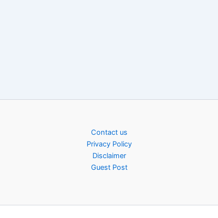
Contact us
Privacy Policy
Disclaimer
Guest Post