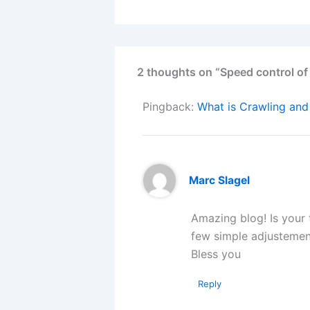
2 thoughts on “Speed control of
Pingback:
What is Crawling and
Marc Slagel
Amazing blog! Is your
few simple adjustemen
Bless you
Reply