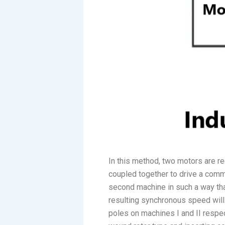
In this method, two motors are r
coupled together to drive a common
second machine in such a way that
resulting synchronous speed wil
poles on machines I and II respec