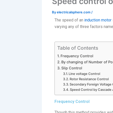
Speed control o
By
electricalsphere.com
/
The speed of an
induction motor
varying any of three factors name
Table of Contents
Frequency Control
By changing of Number of Po
Slip Control
Line voltage Control
Rotor Resistance Control
Secondary Foreign Voltage 
Speed Control by Cascade
Frequency Control
Though this method provides wide 