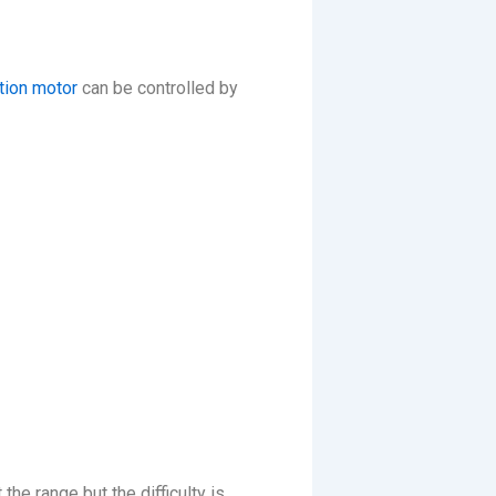
tion motor
can be controlled by
he range but the difficulty is