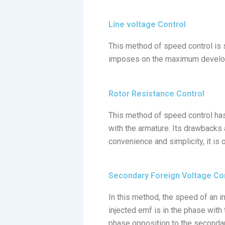
Line voltage Control
This method of speed control is s
imposes on the maximum developed
Rotor Resistance Control
This method of speed control has
with the armature. Its drawbacks 
convenience and simplicity, it is
Secondary Foreign Voltage Co
In this method, the speed of an in
injected emf is in the phase with 
phase opposition to the secondary 