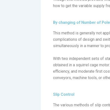
how to get the variable supply fr
By changing of Number of Pol
This method is generally not app
complications of design and swit
simultaneously in a manner to pr
With two independent sets of sta
obtained in a squirrel cage motor
efficiency, and moderate first co
conveyors, machine tools, or othe
Slip Control
The various methods of slip cont