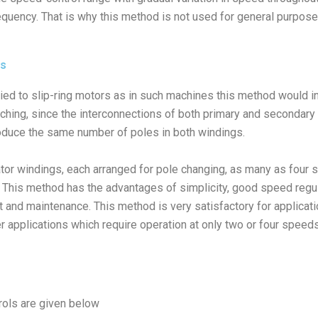
equency. That is why this method is not used for general purpose
es
lied to slip-ring motors as in such machines this method would 
ching, since the interconnections of both primary and secondar
oduce the same number of poles in both windings.
tor windings, each arranged for pole changing, as many as four
. This method has the advantages of simplicity, good speed regula
st and maintenance. This method is very satisfactory for applicati
r applications which require operation at only two or four speeds
rols are given below