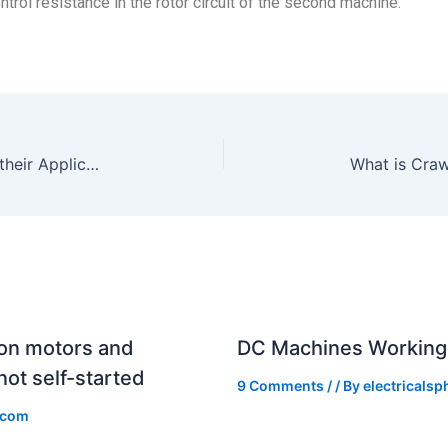
trol resistance in the rotor circuit of the second machine.
LED Lamp: Technologies, Types and their Applications
What is Craw
ion motors and
DC Machines Working 
ot self-started
9 Comments
/
/ By
electricals
.com