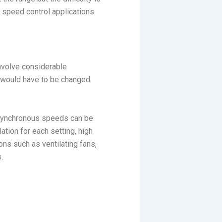
 speed control applications.
involve considerable
y would have to be changed
 synchronous speeds can be
tion for each setting, high
ons such as ventilating fans,
.