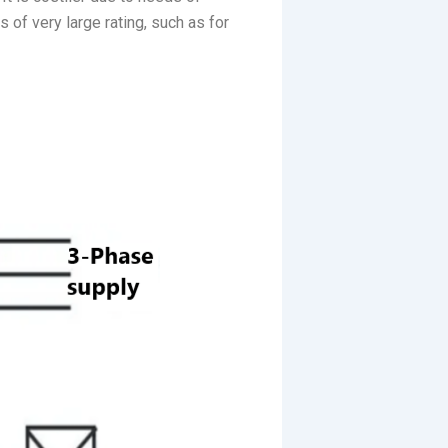
 of very large rating, such as for