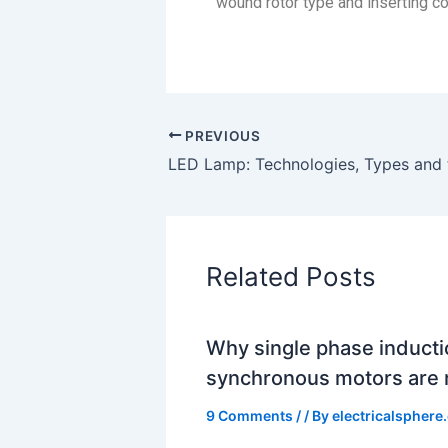
wound rotor type and inserting con
PREVIOUS
Related Posts
Why single phase induct
synchronous motors are n
9 Comments
/
/ By
electricalsphere