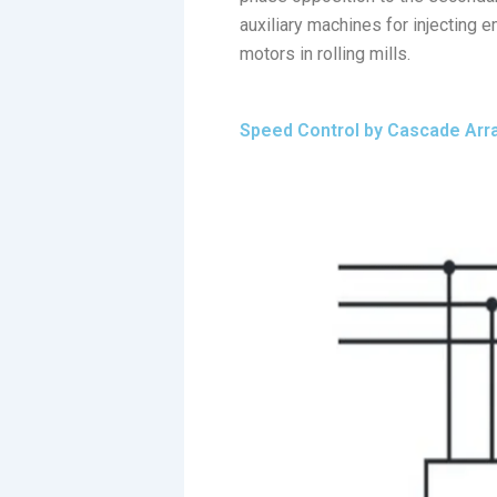
auxiliary machines for injecting e
motors in rolling mills.
Speed Control by Cascade Ar