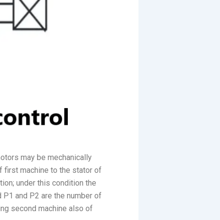
 motors may be mechanically
 first machine to the stator of
ion; under this condition the
d P1 and P2 are the number of
aving second machine also of