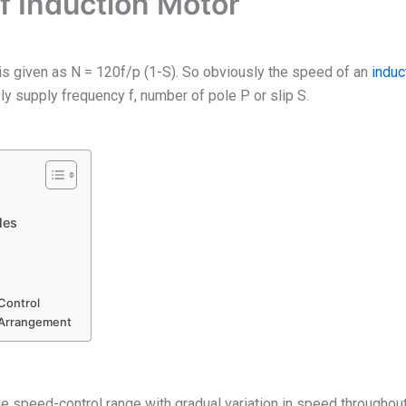
f Induction Motor
is given as N = 120f/p (1-S). So obviously the speed of an
induc
ly supply frequency f, number of pole P or slip S.
les
Control
 Arrangement
speed-control range with gradual variation in speed throughout t