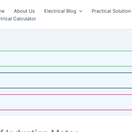
me
About Us
Electrical Blog
Practical Solution
trical Calculator