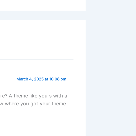
March 4, 2025 at 10:08 pm
e? A theme like yours with a
ow where you got your theme.