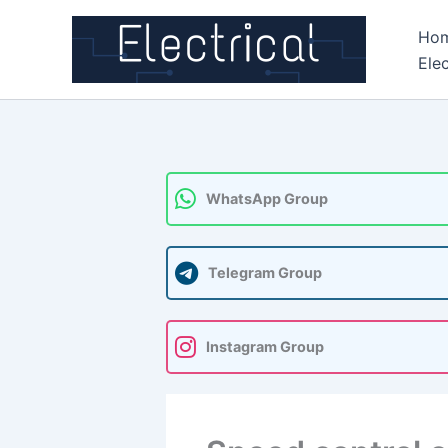
Skip
Ho
to
Elec
content
WhatsApp Group
Telegram Group
Instagram Group