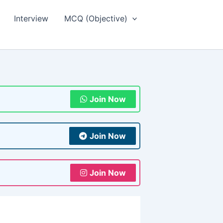
Interview
MCQ (Objective)
Join Now
Join Now
Join Now