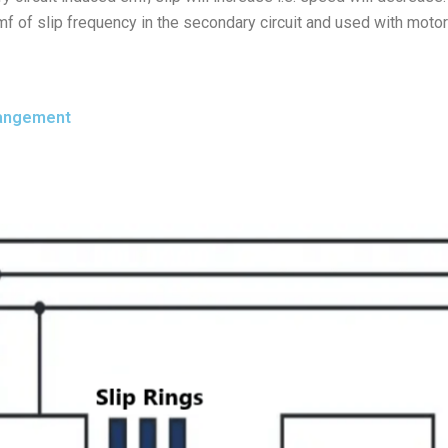
mf of slip frequency in the secondary circuit and used with motors
rangement