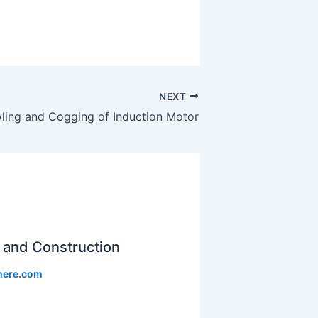
NEXT
ling and Cogging of Induction Motor
and Construction
phere.com