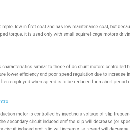
imple, low in first cost and has low maintenance cost, but becaus
 torque, it is used only with small squirrel-cage motors drivin
 characteristics similar to those of dc shunt motors controlled 
are lower efficiency and poor speed regulation due to increase 
 often employed when speed is to be reduced for a short period o
ntrol
duction motor is controlled by injecting a voltage of slip frequenc
the secondary circuit induced emf the slip will decrease (or speed 
circuit induced emf, slip will increase i.e. speed will decrease. 