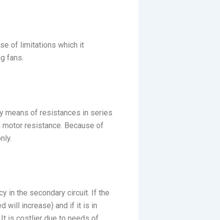
e of limitations which it
g fans.
by means of resistances in series
in motor resistance. Because of
nly.
y in the secondary circuit. If the
will increase) and if it is in
It is costlier due to needs of