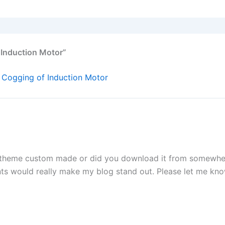
 Induction Motor”
 Cogging of Induction Motor
 theme custom made or did you download it from somewher
ts would really make my blog stand out. Please let me kn