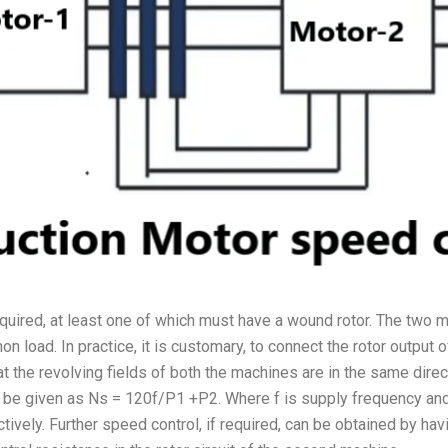
equired, at least one of which must have a wound rotor. The two
 load. In practice, it is customary, to connect the rotor output of
 the revolving fields of both the machines are in the same direct
l be given as Ns = 120f/P1 +P2. Where f is supply frequency an
tively. Further speed control, if required, can be obtained by h