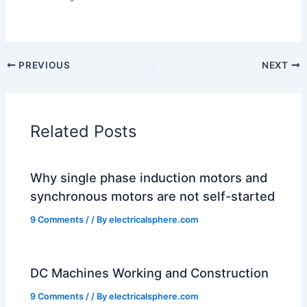
PREVIOUS
NEXT
Related Posts
Why single phase induction motors and
synchronous motors are not self-started
9 Comments
/
/ By
electricalsphere.com
DC Machines Working and Construction
9 Comments
/
/ By
electricalsphere.com