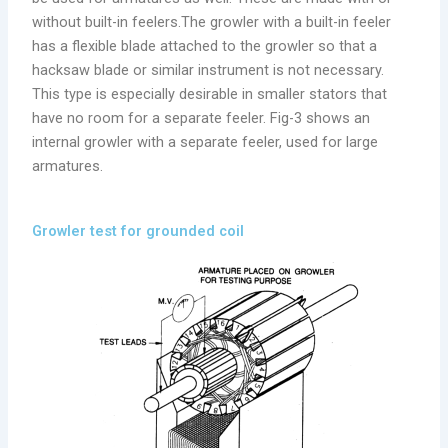
without built-in feelers.The growler with a built-in feeler
has a flexible blade attached to the growler so that a
hacksaw blade or similar instrument is not necessary.
This type is especially desirable in smaller stators that
have no room for a separate feeler. Fig-3 shows an
internal growler with a separate feeler, used for large
armatures.
Growler test for grounded coil