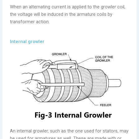
When an alternating current is applied to the growler coil,
the voltage will be induced in the armature coils by
transformer action.
Internal growler
An internal growler, such as the one used for stators, may
be used for armatures as well. These are made with or