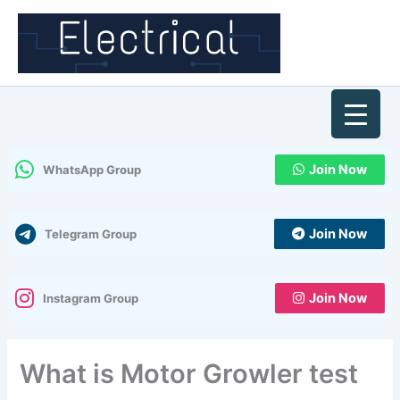
Skip
to
content
Join Now
WhatsApp Group
Join Now
Telegram Group
Join Now
Instagram Group
What is Motor Growler test