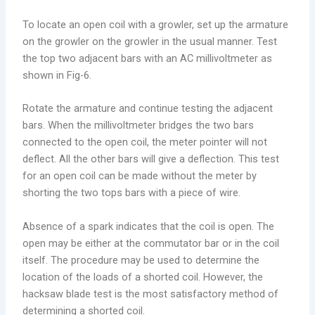
To locate an open coil with a growler, set up the armature
on the growler on the growler in the usual manner. Test
the top two adjacent bars with an AC millivoltmeter as
shown in Fig-6.
Rotate the armature and continue testing the adjacent
bars. When the millivoltmeter bridges the two bars
connected to the open coil, the meter pointer will not
deflect. All the other bars will give a deflection. This test
for an open coil can be made without the meter by
shorting the two tops bars with a piece of wire.
Absence of a spark indicates that the coil is open. The
open may be either at the commutator bar or in the coil
itself. The procedure may be used to determine the
location of the loads of a shorted coil. However, the
hacksaw blade test is the most satisfactory method of
determining a shorted coil.