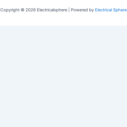
Copyright © 2026 Electricalsphere | Powered by
Electrical Sphere