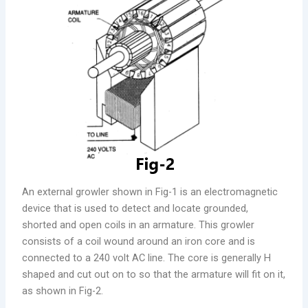
An external growler shown in Fig-1 is an electromagnetic
device that is used to detect and locate grounded,
shorted and open coils in an armature. This growler
consists of a coil wound around an iron core and is
connected to a 240 volt AC line. The core is generally H
shaped and cut out on to so that the armature will fit on it,
as shown in Fig-2.