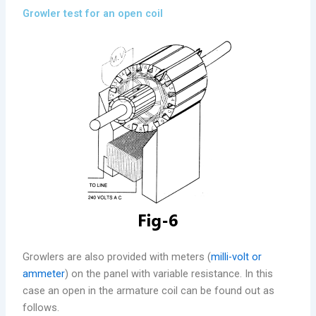
Growler test for an open coil
Growlers are also provided with meters (
milli-volt or
ammeter
) on the panel with variable resistance. In this
case an open in the armature coil can be found out as
follows.