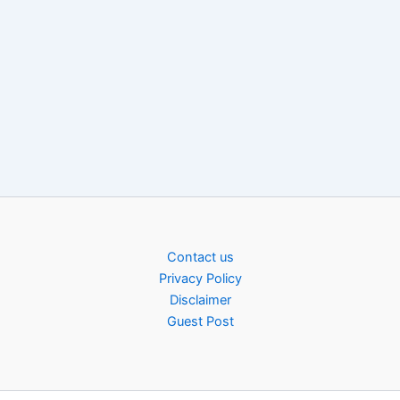
Contact us
Privacy Policy
Disclaimer
Guest Post