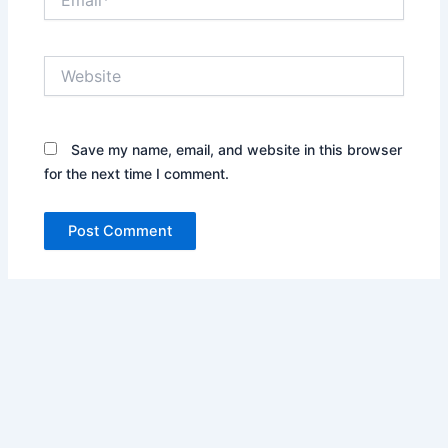
Website
Save my name, email, and website in this browser
for the next time I comment.