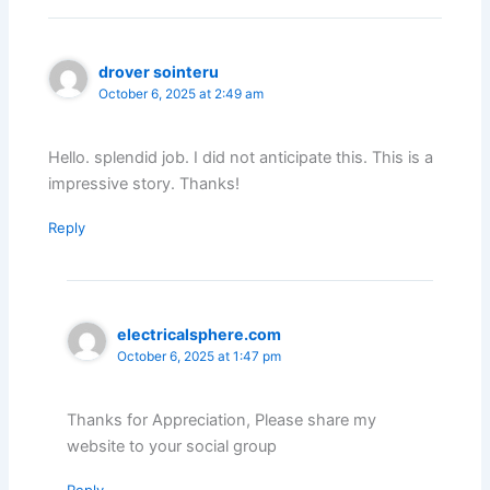
drover sointeru
October 6, 2025 at 2:49 am
Hello. splendid job. I did not anticipate this. This is a
impressive story. Thanks!
Reply
electricalsphere.com
October 6, 2025 at 1:47 pm
Thanks for Appreciation, Please share my
website to your social group