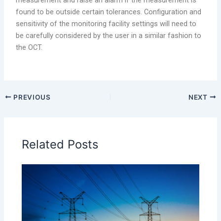
found to be outside certain tolerances. Configuration and
sensitivity of the monitoring facility settings will need to
be carefully considered by the user in a similar fashion to
the OCT.
PREVIOUS
NEXT
Related Posts