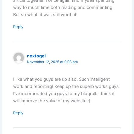
article together. I once again find myself spending
way to much time both reading and commenting.
But so what, it was still worth it!
Reply
nextogel
November 12, 2025 at 9:03 am
I like what you guys are up also. Such intelligent
work and reporting! Keep up the superb works guys
I’ve incorporated you guys to my blogroll. I think it
will improve the value of my website :).
Reply