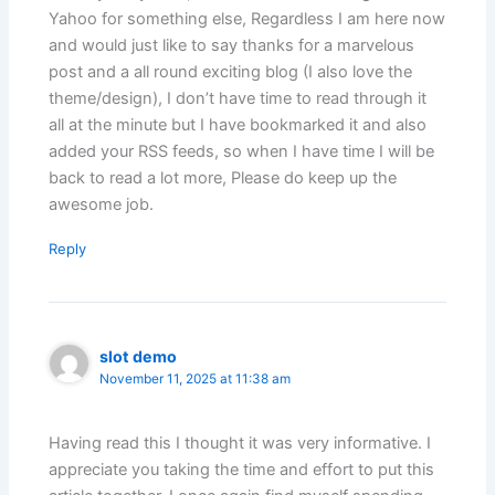
Yahoo for something else, Regardless I am here now
and would just like to say thanks for a marvelous
post and a all round exciting blog (I also love the
theme/design), I don’t have time to read through it
all at the minute but I have bookmarked it and also
added your RSS feeds, so when I have time I will be
back to read a lot more, Please do keep up the
awesome job.
Reply
slot demo
November 11, 2025 at 11:38 am
Having read this I thought it was very informative. I
appreciate you taking the time and effort to put this