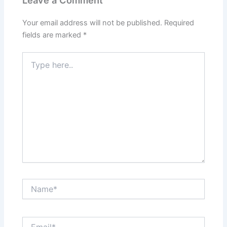
Your email address will not be published.
Required
fields are marked
*
Type
here..
Name*
Email*