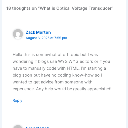
18 thoughts on “What is Optical Voltage Transducer”
Zack Morton
August 6, 2025 at 7:55 pm
Hello this is somewhat of off topic but I was
wondering if blogs use WYSIWYG editors or if you
have to manually code with HTML. I’m starting a
blog soon but have no coding know-how so I
wanted to get advice from someone with
experience. Any help would be greatly appreciated!
Reply