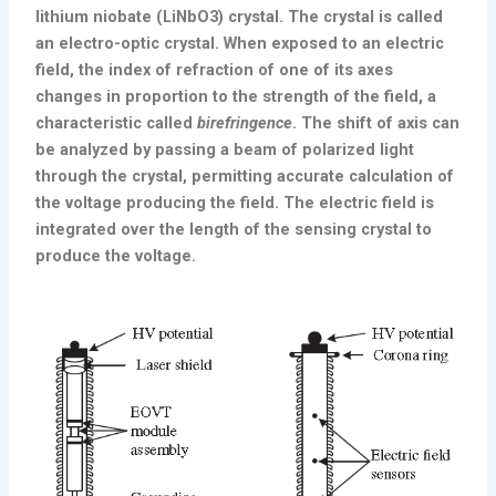
lithium niobate (LiNbO3) crystal. The crystal is called
an electro-optic crystal. When exposed to an electric
field, the index of refraction of one of its axes
changes in proportion to the strength of the field, a
characteristic called
birefringence
. The shift of axis can
be analyzed by passing a beam of polarized light
through the crystal, permitting accurate calculation of
the voltage producing the field. The electric field is
integrated over the length of the sensing crystal to
produce the voltage.