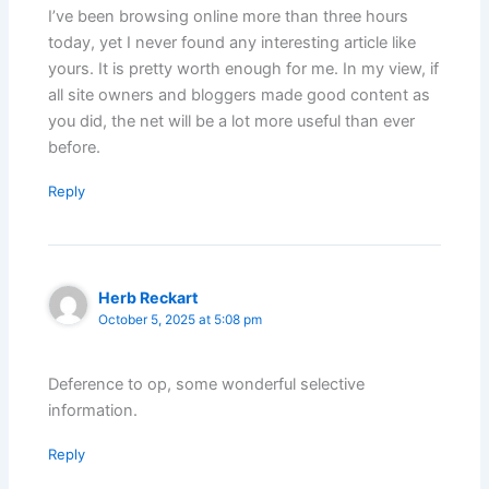
I’ve been browsing online more than three hours
today, yet I never found any interesting article like
yours. It is pretty worth enough for me. In my view, if
all site owners and bloggers made good content as
you did, the net will be a lot more useful than ever
before.
Reply
Herb Reckart
October 5, 2025 at 5:08 pm
Deference to op, some wonderful selective
information.
Reply