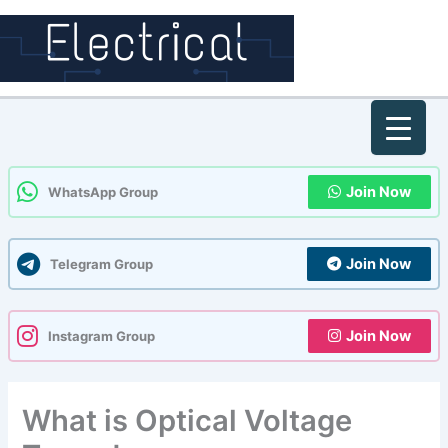
Skip
to
content
Join Now
WhatsApp Group
Join Now
Telegram Group
Join Now
Instagram Group
What is Optical Voltage