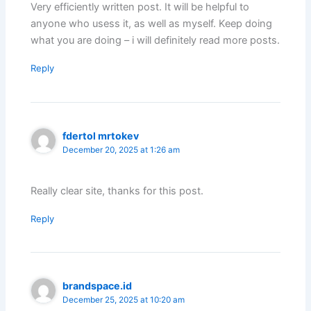
Very efficiently written post. It will be helpful to
anyone who usess it, as well as myself. Keep doing
what you are doing – i will definitely read more posts.
Reply
fdertol mrtokev
December 20, 2025 at 1:26 am
Really clear site, thanks for this post.
Reply
brandspace.id
December 25, 2025 at 10:20 am