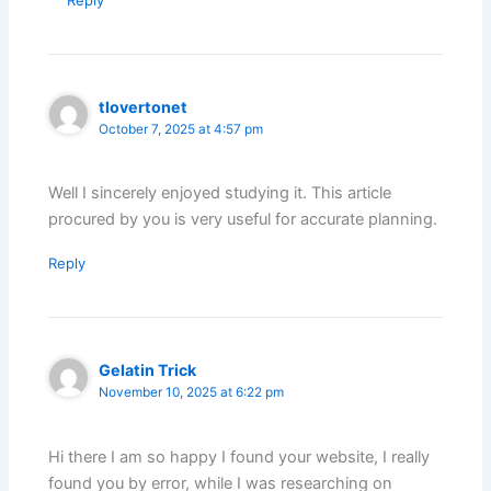
Reply
tlovertonet
October 7, 2025 at 4:57 pm
Well I sincerely enjoyed studying it. This article
procured by you is very useful for accurate planning.
Reply
Gelatin Trick
November 10, 2025 at 6:22 pm
Hi there I am so happy I found your website, I really
found you by error, while I was researching on