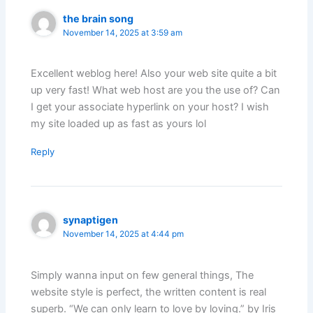
the brain song
November 14, 2025 at 3:59 am
Excellent weblog here! Also your web site quite a bit
up very fast! What web host are you the use of? Can
I get your associate hyperlink on your host? I wish
my site loaded up as fast as yours lol
Reply
synaptigen
November 14, 2025 at 4:44 pm
Simply wanna input on few general things, The
website style is perfect, the written content is real
superb. “We can only learn to love by loving.” by Iris