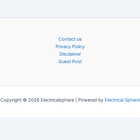
Contact us
Privacy Policy
Disclaimer
Guest Post
Copyright © 2026 Electricalsphere | Powered by
Electrical Sphere