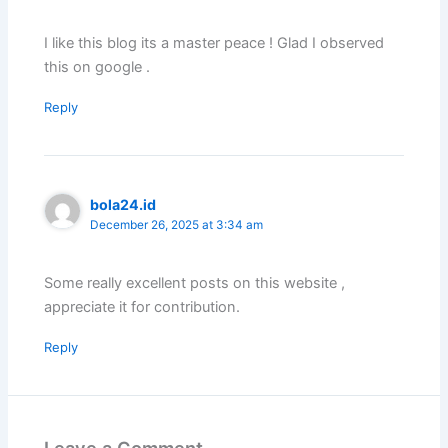
I like this blog its a master peace ! Glad I observed
this on google .
Reply
bola24.id
December 26, 2025 at 3:34 am
Some really excellent posts on this website ,
appreciate it for contribution.
Reply
Leave a Comment