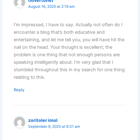
tlovertonet
August 16, 2025 at 2:19 am
I’m impressed, I have to say. Actually not often do I
encounter a blog that’s both educative and
entertaining, and let me tell you, you will have hit the
nail on the head. Your thought is excellent; the
problem is one thing that not enough persons are
speaking intelligently about. I’m very glad that I
stumbled throughout this in my search for one thing
relating to this.
Reply
zoritoler imol
September 9, 2025 at 6:31 am