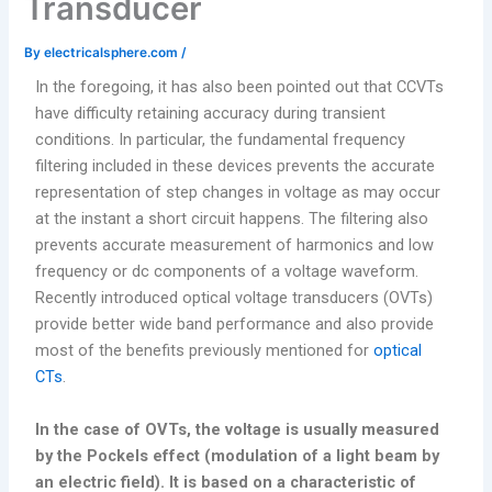
Transducer
By
electricalsphere.com
/
In the foregoing, it has also been pointed out that CCVTs
have difficulty retaining accuracy during transient
conditions. In particular, the fundamental frequency
filtering included in these devices prevents the accurate
representation of step changes in voltage as may occur
at the instant a short circuit happens. The filtering also
prevents accurate measurement of harmonics and low
frequency or dc components of a voltage waveform.
Recently introduced optical voltage transducers (OVTs)
provide better wide band performance and also provide
most of the benefits previously mentioned for
optical
CTs
.
In the case of OVTs, the voltage is usually measured
by the Pockels effect (modulation of a light beam by
an electric field). It is based on a characteristic of