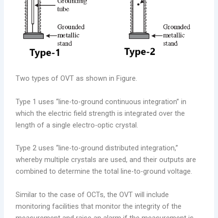
Two types of OVT as shown in Figure.
Type 1 uses “line-to-ground continuous integration” in
which the electric field strength is integrated over the
length of a single electro-optic crystal.
Type 2 uses “line-to-ground distributed integration,”
whereby multiple crystals are used, and their outputs are
combined to determine the total line-to-ground voltage.
Similar to the case of OCTs, the OVT will include
monitoring facilities that monitor the integrity of the
measurement and raise an alarm if the measurement is