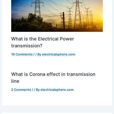
What is the Electrical Power
transmission?
16 Comments
/
/ By
electricalsphere.com
What is Corona effect in transmission
line
2 Comments
/
/ By
electricalsphere.com