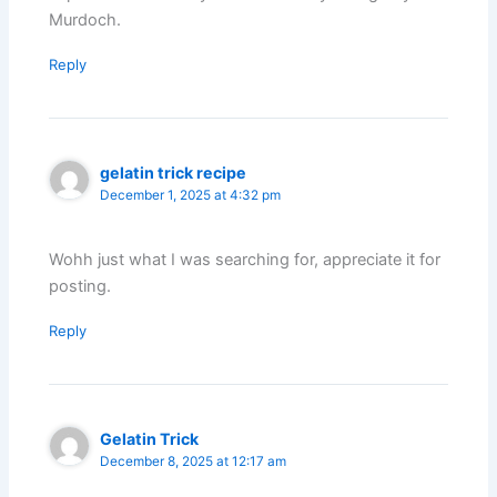
Murdoch.
Reply
gelatin trick recipe
December 1, 2025 at 4:32 pm
Wohh just what I was searching for, appreciate it for
posting.
Reply
Gelatin Trick
December 8, 2025 at 12:17 am