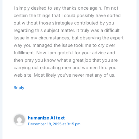
I simply desired to say thanks once again. I’m not
certain the things that I could possibly have sorted
out without those strategies contributed by you
regarding this subject matter. It truly was a difficult
issue in my circumstances, but observing the expert
way you managed the issue took me to cry over
fulfillment. Now i am grateful for your advice and
then pray you know what a great job that you are
carrying out educating men and women thru your
web site. Most likely you’ve never met any of us.
Reply
humanize AI text
December 18, 2025 at 3:15 pm