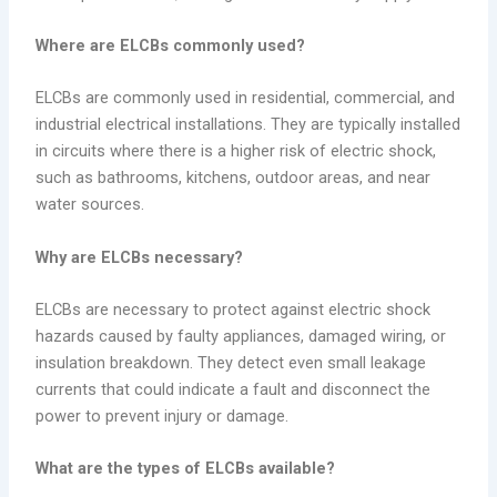
Where are ELCBs commonly used?
ELCBs are commonly used in residential, commercial, and
industrial electrical installations. They are typically installed
in circuits where there is a higher risk of electric shock,
such as bathrooms, kitchens, outdoor areas, and near
water sources.
Why are ELCBs necessary?
ELCBs are necessary to protect against electric shock
hazards caused by faulty appliances, damaged wiring, or
insulation breakdown. They detect even small leakage
currents that could indicate a fault and disconnect the
power to prevent injury or damage.
What are the types of ELCBs available?