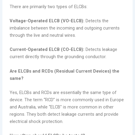
There are primarily two types of ELCBs:
Voltage-Operated ELCB (VO-ELCB):
Detects the
imbalance between the incoming and outgoing currents
through the live and neutral wires.
Current-Operated ELCB (CO-ELCB):
Detects leakage
current directly through the grounding conductor.
Are ELCBs and RCDs (Residual Current Devices) the
same?
Yes, ELCBs and RCDs are essentially the same type of
device. The term “RCD” is more commonly used in Europe
and Australia, while “ELCB” is more common in other
regions. They both detect leakage currents and provide
electrical shock protection.