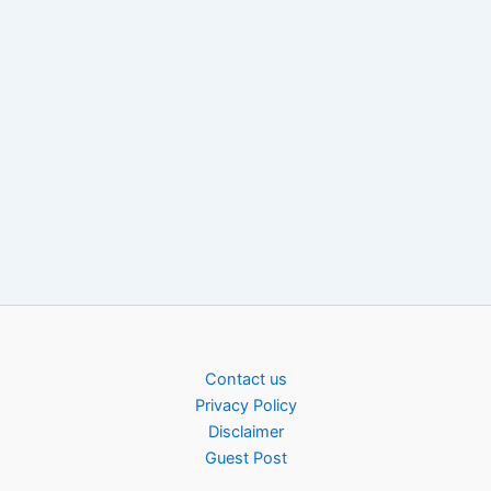
Contact us
Privacy Policy
Disclaimer
Guest Post