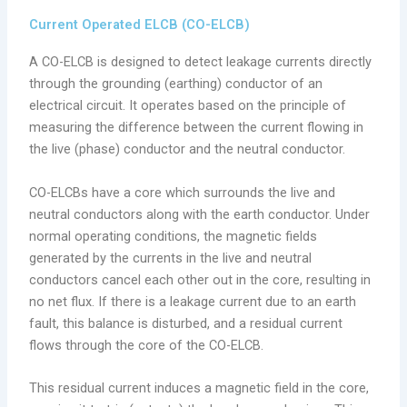
Current Operated ELCB (CO-ELCB)
A CO-ELCB is designed to detect leakage currents directly
through the grounding (earthing) conductor of an
electrical circuit. It operates based on the principle of
measuring the difference between the current flowing in
the live (phase) conductor and the neutral conductor.
CO-ELCBs have a core which surrounds the live and
neutral conductors along with the earth conductor. Under
normal operating conditions, the magnetic fields
generated by the currents in the live and neutral
conductors cancel each other out in the core, resulting in
no net flux. If there is a leakage current due to an earth
fault, this balance is disturbed, and a residual current
flows through the core of the CO-ELCB.
This residual current induces a magnetic field in the core,