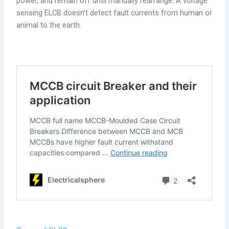
power, and remain off until manually rearrange. A voltage
sensing ELCB doesn’t detect fault currents from human or
animal to the earth.