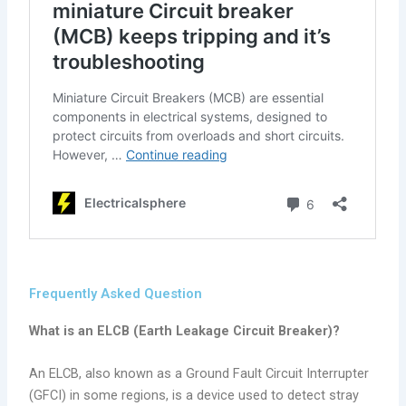
Frequently Asked Question
What is an ELCB (Earth Leakage Circuit Breaker)?
An ELCB, also known as a Ground Fault Circuit Interrupter
(GFCI) in some regions, is a device used to detect stray