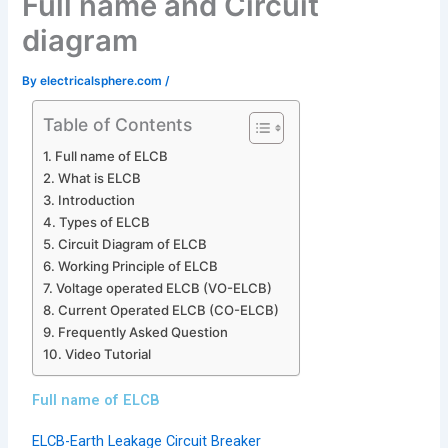
Full name and Circuit
diagram
By
electricalsphere.com
/
Table of Contents
Full name of ELCB
What is ELCB
Introduction
Types of ELCB
Circuit Diagram of ELCB
Working Principle of ELCB
Voltage operated ELCB (VO-ELCB)
Current Operated ELCB (CO-ELCB)
Frequently Asked Question
Video Tutorial
Full name of ELCB
ELCB-Earth Leakage Circuit Breaker