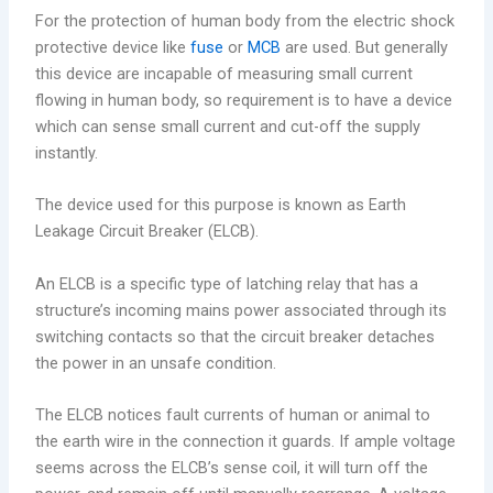
For the protection of human body from the electric shock
protective device like
fuse
or
MCB
are used. But generally
this device are incapable of measuring small current
flowing in human body, so requirement is to have a device
which can sense small current and cut-off the supply
instantly.
The device used for this purpose is known as Earth
Leakage Circuit Breaker (ELCB).
An ELCB is a specific type of latching relay that has a
structure’s incoming mains power associated through its
switching contacts so that the circuit breaker detaches
the power in an unsafe condition.
The ELCB notices fault currents of human or animal to
the earth wire in the connection it guards. If ample voltage
seems across the ELCB’s sense coil, it will turn off the