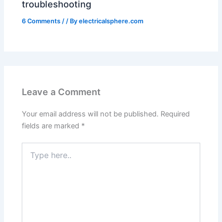
troubleshooting
6 Comments
/
/ By
electricalsphere.com
Leave a Comment
Your email address will not be published.
Required
fields are marked
*
Type
here..