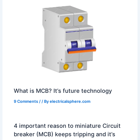
What is MCB? It’s future technology
9 Comments
/
/ By
electricalsphere.com
4 important reason to miniature Circuit
breaker (MCB) keeps tripping and it’s