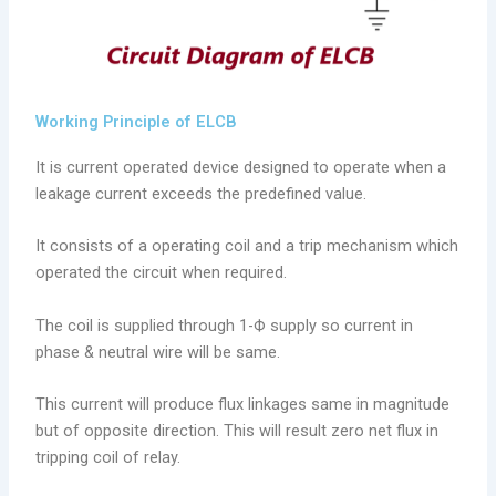
Working Principle of ELCB
It is current operated device designed to operate when a
leakage current exceeds the predefined value.
It consists of a operating coil and a trip mechanism which
operated the circuit when required.
The coil is supplied through 1-Ф supply so current in
phase & neutral wire will be same.
This current will produce flux linkages same in magnitude
but of opposite direction. This will result zero net flux in
tripping coil of relay.