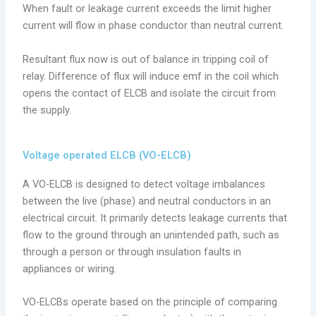
When fault or leakage current exceeds the limit higher
current will flow in phase conductor than neutral current.
Resultant flux now is out of balance in tripping coil of
relay. Difference of flux will induce emf in the coil which
opens the contact of ELCB and isolate the circuit from
the supply.
Voltage operated ELCB (VO-ELCB)
A VO-ELCB is designed to detect voltage imbalances
between the live (phase) and neutral conductors in an
electrical circuit. It primarily detects leakage currents that
flow to the ground through an unintended path, such as
through a person or through insulation faults in
appliances or wiring.
VO-ELCBs operate based on the principle of comparing