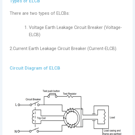
Types of ELCB
There are two types of ELCBs:
Voltage Earth Leakage Circuit Breaker (Voltage-
ELCB)
2.Current Earth Leakage Circuit Breaker (Current-ELCB).
Circuit Diagram of ELCB