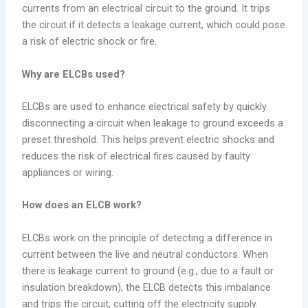
currents from an electrical circuit to the ground. It trips
the circuit if it detects a leakage current, which could pose
a risk of electric shock or fire.
Why are ELCBs used?
ELCBs are used to enhance electrical safety by quickly
disconnecting a circuit when leakage to ground exceeds a
preset threshold. This helps prevent electric shocks and
reduces the risk of electrical fires caused by faulty
appliances or wiring.
How does an ELCB work?
ELCBs work on the principle of detecting a difference in
current between the live and neutral conductors. When
there is leakage current to ground (e.g., due to a fault or
insulation breakdown), the ELCB detects this imbalance
and trips the circuit, cutting off the electricity supply.