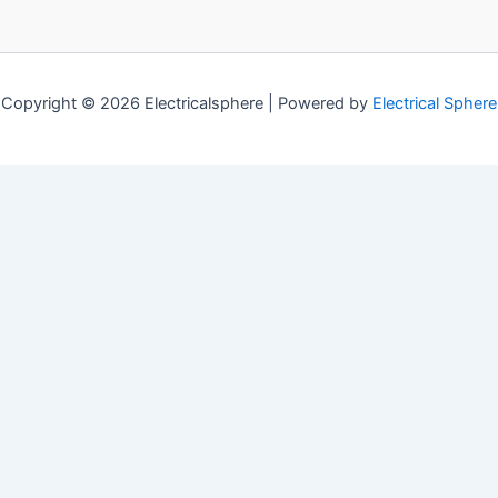
Copyright © 2026 Electricalsphere | Powered by
Electrical Sphere