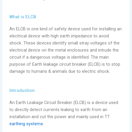
What is ELCB
An ELCB is one kind of safety device used for installing an
electrical device with high earth impedance to avoid
shock. These devices identify small stray voltages of the
electrical device on the metal enclosures and intrude the
circuit if a dangerous voltage is identified. The main
purpose of Earth leakage circuit breaker (ELCB) is to stop
damage to humans & animals due to electric shock.
Introduction
An Earth Leakage Circuit Breaker (ELCB) is a device used
to directly detect currents leaking to earth from an
installation and cut the power and mainly used in TT
earthing systems
.