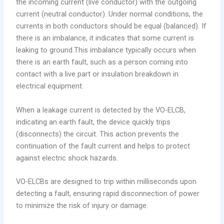
the incoming current (live conductor) with the outgoing
current (neutral conductor). Under normal conditions, the
currents in both conductors should be equal (balanced). If
there is an imbalance, it indicates that some current is
leaking to ground.This imbalance typically occurs when
there is an earth fault, such as a person coming into
contact with a live part or insulation breakdown in
electrical equipment.
When a leakage current is detected by the VO-ELCB,
indicating an earth fault, the device quickly trips
(disconnects) the circuit. This action prevents the
continuation of the fault current and helps to protect
against electric shock hazards.
VO-ELCBs are designed to trip within milliseconds upon
detecting a fault, ensuring rapid disconnection of power
to minimize the risk of injury or damage.