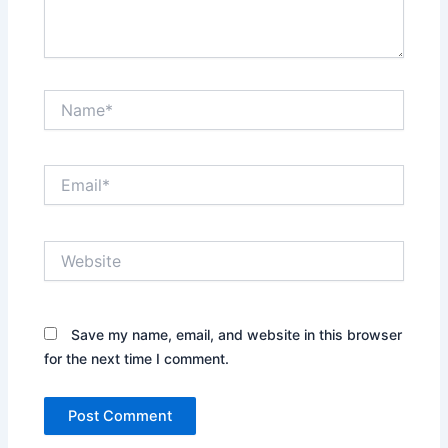
Name*
Email*
Website
Save my name, email, and website in this browser
for the next time I comment.