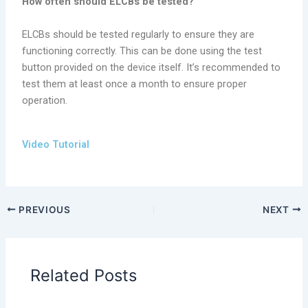
How often should ELCBs be tested?
ELCBs should be tested regularly to ensure they are
functioning correctly. This can be done using the test
button provided on the device itself. It’s recommended to
test them at least once a month to ensure proper
operation.
Video Tutorial
PREVIOUS
NEXT
Related Posts