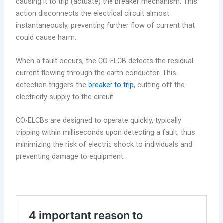
causing it to trip (actuate) the breaker mechanism. This
action disconnects the electrical circuit almost
instantaneously, preventing further flow of current that
could cause harm.
When a fault occurs, the CO-ELCB detects the residual
current flowing through the earth conductor. This
detection triggers the
breaker to trip
, cutting off the
electricity supply to the circuit.
CO-ELCBs are designed to operate quickly, typically
tripping within milliseconds upon detecting a fault, thus
minimizing the risk of electric shock to individuals and
preventing damage to equipment.