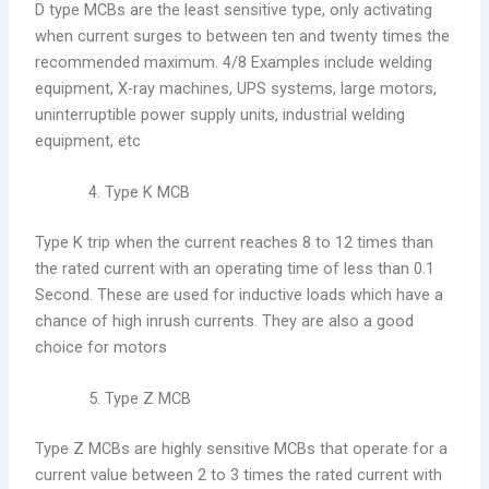
D type MCBs are the least sensitive type, only activating
when current surges to between ten and twenty times the
recommended maximum. 4/8 Examples include welding
equipment, X-ray machines, UPS systems, large motors,
uninterruptible power supply units, industrial welding
equipment, etc
Type K MCB
Type K trip when the current reaches 8 to 12 times than
the rated current with an operating time of less than 0.1
Second. These are used for inductive loads which have a
chance of high inrush currents. They are also a good
choice for motors
Type Z MCB
Type Z MCBs are highly sensitive MCBs that operate for a
current value between 2 to 3 times the rated current with