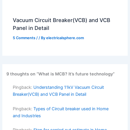
Vacuum Circuit Breaker(VCB) and VCB
Panel in Detail
5 Comments
/
/ By
electricalsphere.com
9 thoughts on “What is MCB? It’s future technology”
Pingback:
Understanding 11kV Vacuum Circuit
Breaker(VCB) and VCB Panel in Detail
Pingback:
Types of Circuit breaker used in Home
and Industries