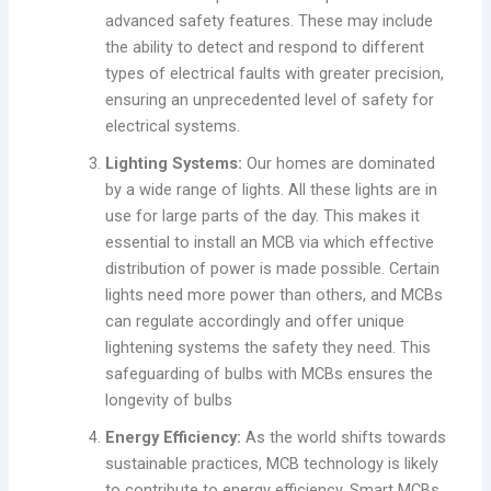
advanced safety features. These may include
the ability to detect and respond to different
types of electrical faults with greater precision,
ensuring an unprecedented level of safety for
electrical systems.
Lighting Systems:
Our homes are dominated
by a wide range of lights. All these lights are in
use for large parts of the day. This makes it
essential to install an MCB via which effective
distribution of power is made possible. Certain
lights need more power than others, and MCBs
can regulate accordingly and offer unique
lightening systems the safety they need. This
safeguarding of bulbs with MCBs ensures the
longevity of bulbs
Energy Efficiency:
As the world shifts towards
sustainable practices, MCB technology is likely
to contribute to energy efficiency. Smart MCBs