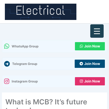
Skip
to
content
Join Now
WhatsApp Group
Join Now
Telegram Group
Join Now
Instagram Group
What is MCB? It’s future