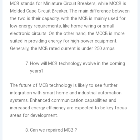
MCB stands for Miniature Circuit Breakers, while MCCB is
Molded Case Circuit Breaker. The main difference between
the two is their capacity, with the MCB is mainly used for
low-energy requirements, like home wiring or small
electronic circuits. On the other hand, the MCCB is more
suited in providing energy for high-power equipment.
Generally, the MCB rated current is under 250 amps.
How will MCB technology evolve in the coming
years?
The future of MCB technology is likely to see further
integration with smart home and industrial automation
systems. Enhanced communication capabilities and
increased energy efficiency are expected to be key focus
areas for development.
Can we repaired MCB ?