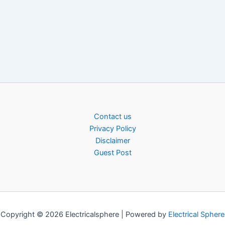
Contact us
Privacy Policy
Disclaimer
Guest Post
Copyright © 2026 Electricalsphere | Powered by
Electrical Sphere