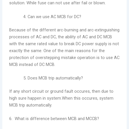
solution. While fuse can not use after fail or blown.
Can we use AC MCB for DC?
Because of the different arc-burning and arc-extinguishing
processes of AC and DC, the ability of AC and DC MCB
with the same rated value to break DC power supply is not
exactly the same. One of the main reasons for the
protection of overstepping mistake operation is to use AC
MCB instead of DC MCB.
Does MCB trip automatically?
If any short circuit or ground fault occures, then due to
high sure happen in system.When this occures, system
MCB trip automatically.
6. What is difference between MCB and MCCB?