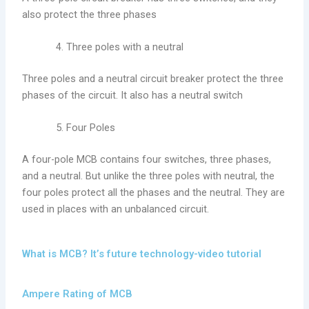
also protect the three phases
Three poles with a neutral
Three poles and a neutral circuit breaker protect the three
phases of the circuit. It also has a neutral switch
Four Poles
A four-pole MCB contains four switches, three phases,
and a neutral. But unlike the three poles with neutral, the
four poles protect all the phases and the neutral. They are
used in places with an unbalanced circuit.
What is MCB? It’s future technology-video tutorial
Ampere Rating of MCB