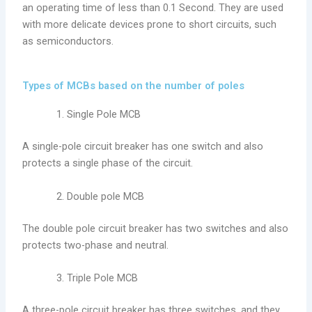
an operating time of less than 0.1 Second. They are used
with more delicate devices prone to short circuits, such
as semiconductors.
Types of MCBs based on the number of poles
Single Pole MCB
A single-pole circuit breaker has one switch and also
protects a single phase of the circuit.
Double pole MCB
The double pole circuit breaker has two switches and also
protects two-phase and neutral.
Triple Pole MCB
A three-pole circuit breaker has three switches, and they