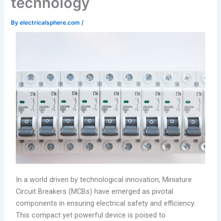
technology
By
electricalsphere.com
/
In a world driven by technological innovation, Miniature
Circuit Breakers (MCBs) have emerged as pivotal
components in ensuring electrical safety and efficiency.
This compact yet powerful device is poised to