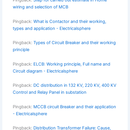
Pingback:
Step for carried out estimate in Home
wiring and selection of MCB
Pingback:
What is Contactor and their working,
types and application - Electricalsphere
Pingback:
Types of Circuit Breaker and their working
principle
Pingback:
ELCB: Working principle, Full name and
Circuit diagram - Electricalsphere
Pingback:
DC distribution in 132 KV, 220 KV, 400 KV
Control and Relay Panel in substation
Pingback:
MCCB circuit Breaker and their application
- Electricalsphere
Pingback:
Distribution Transformer Failure: Cause,