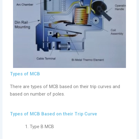
Types of MCB
There are types of MCB based on their trip curves and
based on number of poles.
Types of MCB Based on their Trip Curve
Type B MCB