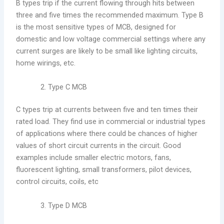
B types trip if the current flowing through hits between
three and five times the recommended maximum. Type B
is the most sensitive types of MCB, designed for
domestic and low voltage commercial settings where any
current surges are likely to be small like lighting circuits,
home wirings, etc.
Type C MCB
C types trip at currents between five and ten times their
rated load. They find use in commercial or industrial types
of applications where there could be chances of higher
values of short circuit currents in the circuit. Good
examples include smaller electric motors, fans,
fluorescent lighting, small transformers, pilot devices,
control circuits, coils, etc
Type D MCB