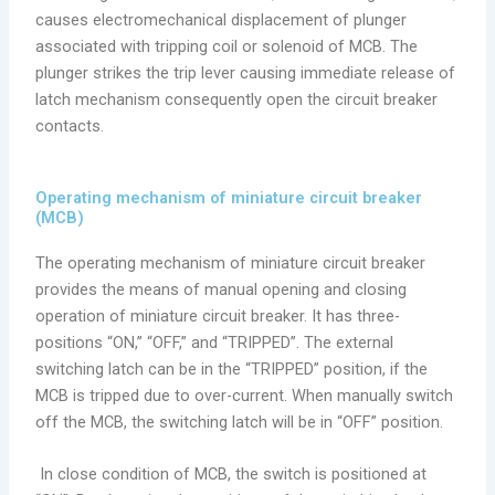
causes electromechanical displacement of plunger
associated with tripping coil or solenoid of MCB. The
plunger strikes the trip lever causing immediate release of
latch mechanism consequently open the circuit breaker
contacts.
Operating mechanism of miniature circuit breaker
(MCB)
The operating mechanism of miniature circuit breaker
provides the means of manual opening and closing
operation of miniature circuit breaker. It has three-
positions “ON,” “OFF,” and “TRIPPED”. The external
switching latch can be in the “TRIPPED” position, if the
MCB is tripped due to over-current. When manually switch
off the MCB, the switching latch will be in “OFF” position.
In close condition of MCB, the switch is positioned at