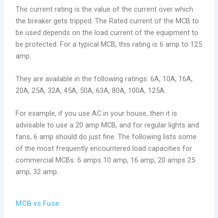
The current rating is the value of the current over which
the breaker gets tripped. The Rated current of the MCB to
be used depends on the load current of the equipment to
be protected. For a typical MCB, this rating is 6 amp to 125
amp.
They are available in the following ratings: 6A, 10A, 16A,
20A, 25A, 32A, 45A, 50A, 63A, 80A, 100A, 125A.
For example, if you use AC in your house, then it is
advisable to use a 20 amp MCB, and for regular lights and
fans, 6 amp should do just fine. The following lists some
of the most frequently encountered load capacities for
commercial MCBs: 6 amps 10 amp, 16 amp, 20 amps 25
amp, 32 amp.
MCB vs Fuse