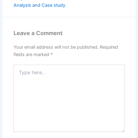
Analysis and Case study
Leave a Comment
Your email address will not be published.
Required
fields are marked
*
Type
here..