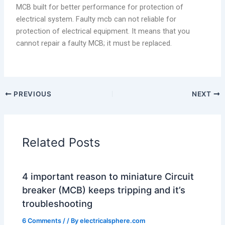
MCB built for better performance for protection of
electrical system. Faulty mcb can not reliable for
protection of electrical equipment. It means that you
cannot repair a faulty MCB; it must be replaced.
PREVIOUS
NEXT
Related Posts
4 important reason to miniature Circuit
breaker (MCB) keeps tripping and it’s
troubleshooting
6 Comments
/
/ By
electricalsphere.com