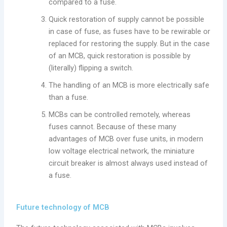
compared to a fuse.
Quick restoration of supply cannot be possible
in case of fuse, as fuses have to be rewirable or
replaced for restoring the supply. But in the case
of an MCB, quick restoration is possible by
(literally) flipping a switch.
The handling of an MCB is more electrically safe
than a fuse.
MCBs can be controlled remotely, whereas
fuses cannot. Because of these many
advantages of MCB over fuse units, in modern
low voltage electrical network, the miniature
circuit breaker is almost always used instead of
a fuse.
Future technology of MCB