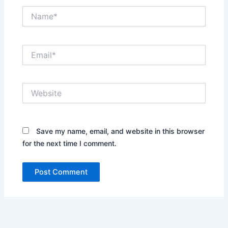
Name*
Email*
Website
Save my name, email, and website in this browser
for the next time I comment.