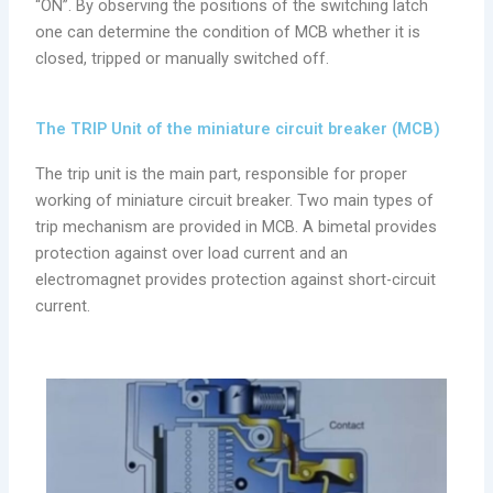
“ON”. By observing the positions of the switching latch
one can determine the condition of MCB whether it is
closed, tripped or manually switched off.
The TRIP Unit of the miniature circuit breaker (MCB)
The trip unit is the main part, responsible for proper
working of miniature circuit breaker. Two main types of
trip mechanism are provided in MCB. A bimetal provides
protection against over load current and an
electromagnet provides protection against short-circuit
current.