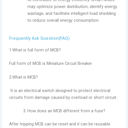
may optimize power distribution, identify energy
wastage, and facilitate intelligent load shedding
to reduce overall energy consumption.
Frequently Ask Question(FAQ)
1.What is full form of MCB?
Full form of MCB is Miniature Circuit Breaker.
2.What is MCB?
It is an electrical switch designed to protect electrical
circuits from damage caused by overload or short circuit.
How does an MCB different from a fuse?
After tripping MCB can be reset and it can be reusable