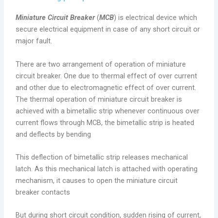
Miniature Circuit Breaker
(
MCB
) is electrical device which
secure electrical equipment in case of any short circuit or
major fault.
There are two arrangement of operation of miniature
circuit breaker. One due to thermal effect of over current
and other due to electromagnetic effect of over current.
The thermal operation of miniature circuit breaker is
achieved with a bimetallic strip whenever continuous over
current flows through MCB, the bimetallic strip is heated
and deflects by bending
This deflection of bimetallic strip releases mechanical
latch. As this mechanical latch is attached with operating
mechanism, it causes to open the miniature circuit
breaker contacts
But during short circuit condition, sudden rising of current,