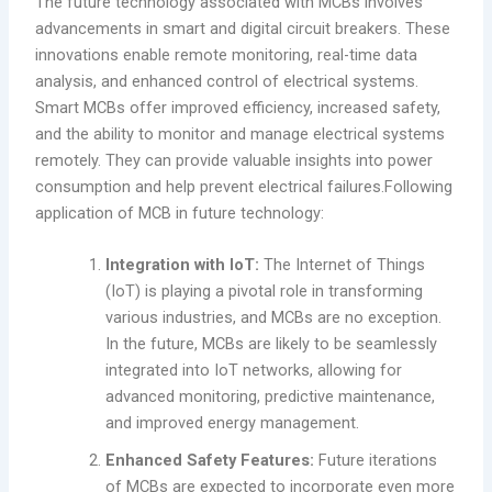
The future technology associated with MCBs involves
advancements in smart and digital circuit breakers. These
innovations enable remote monitoring, real-time data
analysis, and enhanced control of electrical systems.
Smart MCBs offer improved efficiency, increased safety,
and the ability to monitor and manage electrical systems
remotely. They can provide valuable insights into power
consumption and help prevent electrical failures.Following
application of MCB in future technology:
Integration with IoT:
The Internet of Things
(IoT) is playing a pivotal role in transforming
various industries, and MCBs are no exception.
In the future, MCBs are likely to be seamlessly
integrated into IoT networks, allowing for
advanced monitoring, predictive maintenance,
and improved energy management.
Enhanced Safety Features:
Future iterations
of MCBs are expected to incorporate even more