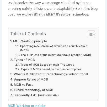
revolutionize the way we manage electrical systems,
ensuring safety, efficiency, and adaptability. So in this blog
post, we explain
What is MCB? It’s future technology.
Table of Contents
MCB Working principle
Operating mechanism of miniature circuit breaker
(MCB)
The TRIP Unit of the miniature circuit breaker (MCB)
Types of MCB
Types of MCB Based on their Trip Curve
Types of MCBs based on the number of poles
What is MCB? It’s future technology-video tutorial
Ampere Rating of MCB
MCB vs Fuse
Future technology of MCB
Frequently Ask Question(FAQ)
MCB Working principle