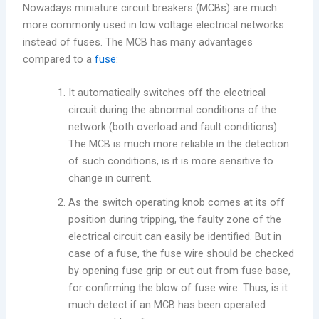
Nowadays miniature circuit breakers (MCBs) are much
more commonly used in low voltage electrical networks
instead of fuses. The MCB has many advantages
compared to a
fuse
:
It automatically switches off the electrical
circuit during the abnormal conditions of the
network (both overload and fault conditions).
The MCB is much more reliable in the detection
of such conditions, is it is more sensitive to
change in current.
As the switch operating knob comes at its off
position during tripping, the faulty zone of the
electrical circuit can easily be identified. But in
case of a fuse, the fuse wire should be checked
by opening fuse grip or cut out from fuse base,
for confirming the blow of fuse wire. Thus, is it
much detect if an MCB has been operated