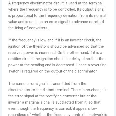
A frequency discriminator circuit is used at the terminal
where the frequency is to be controlled. Its output signal
is proportional to the frequency deviation from its normal
value and is used as an error signal to advance or retard
the firing of converters.
If the frequency is low and if it is an inverter circuit, the
ignition of the thyristors should be advanced so that the
received power is increased. On the other hand, if it is a
rectifier circuit, the ignition should be delayed so that the
power at the sending end is decreased. Hence a reversing
switch is required on the output of the discriminator.
The same error signal in transmitted from the
discriminator to the distant terminal. There is no change in
the error signal at the rectifying converter but at the
inverter a marginal signal is subtracted from it, so that
even though the frequency is correct, it appears low
regardless of whether the frequency controlled network is