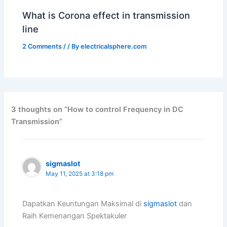
What is Corona effect in transmission
line
2 Comments
/
/ By
electricalsphere.com
3 thoughts on “How to control Frequency in DC
Transmission”
sigmaslot
May 11, 2025 at 3:18 pm
Dapatkan Keuntungan Maksimal di
sigmaslot
dan
Raih Kemenangan Spektakuler