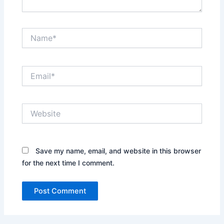
Name*
Email*
Website
Save my name, email, and website in this browser
for the next time I comment.