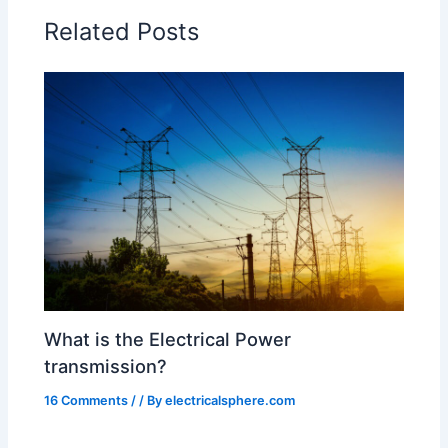
Related Posts
What is the Electrical Power
transmission?
16 Comments
/
/ By
electricalsphere.com