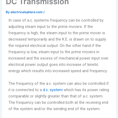
DC Transmission
By
electricalsphere.com
/
In case of a.c. systems frequency can be controlled by
adjusting steam input to the prime movers. If the
frequency is high, the steam input to the prime mover is
decreased temporarily and the K.E. is drawn on to supply
the required electrical output. On the other hand if the
frequency is low, steam input to the prime movers in
increased and the excess of mechanical power input over
electrical power output goes into increase of kinetic
energy which results into increased speed and frequency.
The frequency of the a.c. system can also be controlled if
it is connected to a
d.c. system
which has its power rating
comparable or slightly greater than that of a.c. system.
The frequency can be controlled both at the receiving end
of the system and/or the sending end of the system.