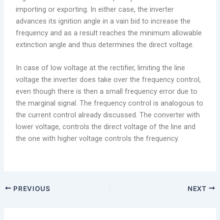
importing or exporting. In either case, the inverter
advances its ignition angle in a vain bid to increase the
frequency and as a result reaches the minimum allowable
extinction angle and thus determines the direct voltage.
In case of low voltage at the rectifier, limiting the line
voltage the inverter does take over the frequency control,
even though there is then a small frequency error due to
the marginal signal. The frequency control is analogous to
the current control already discussed. The converter with
lower voltage, controls the direct voltage of the line and
the one with higher voltage controls the frequency.
PREVIOUS
NEXT