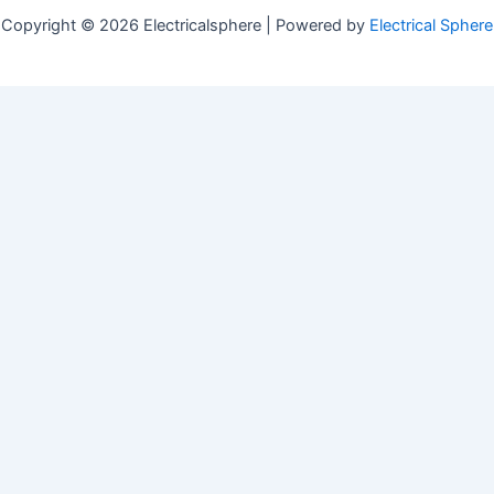
Copyright © 2026 Electricalsphere | Powered by
Electrical Sphere