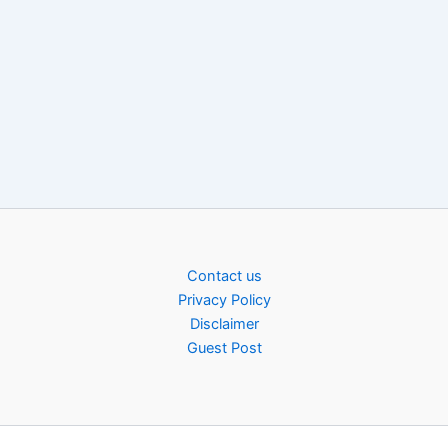
Contact us
Privacy Policy
Disclaimer
Guest Post