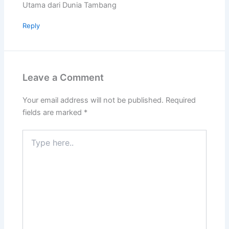
Utama dari Dunia Tambang
Reply
Leave a Comment
Your email address will not be published.
Required
fields are marked
*
Type
here..