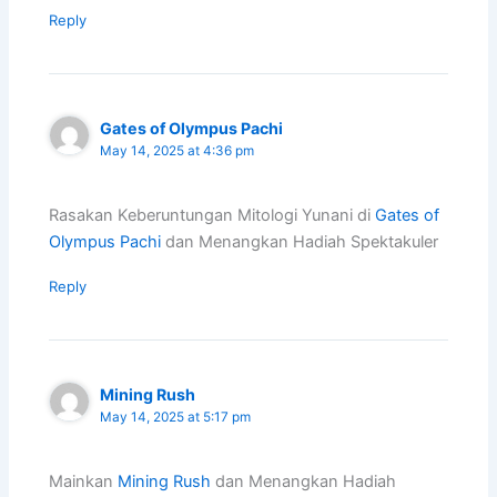
Reply
Gates of Olympus Pachi
May 14, 2025 at 4:36 pm
Rasakan Keberuntungan Mitologi Yunani di
Gates of
Olympus Pachi
dan Menangkan Hadiah Spektakuler
Reply
Mining Rush
May 14, 2025 at 5:17 pm
Mainkan
Mining Rush
dan Menangkan Hadiah