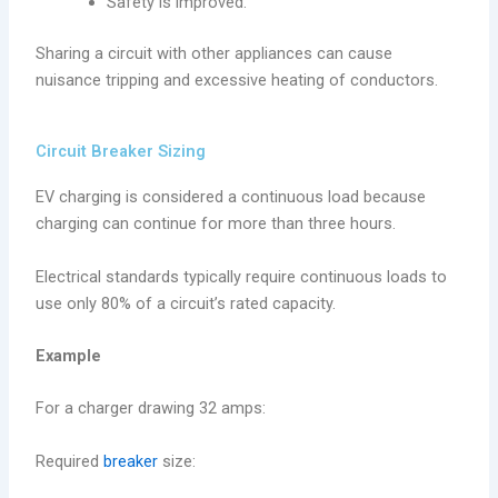
Safety is improved.
Sharing a circuit with other appliances can cause
nuisance tripping and excessive heating of conductors.
Circuit Breaker Sizing
EV charging is considered a continuous load because
charging can continue for more than three hours.
Electrical standards typically require continuous loads to
use only 80% of a circuit’s rated capacity.
Example
For a charger drawing 32 amps:
Required
breaker
size: