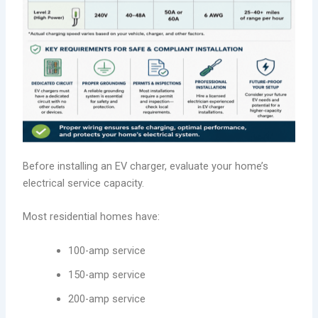
Before installing an EV charger, evaluate your home’s
electrical service capacity.
Most residential homes have:
100-amp service
150-amp service
200-amp service