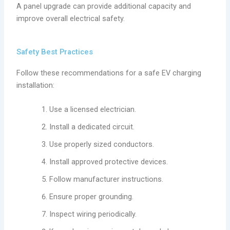
A panel upgrade can provide additional capacity and
improve overall electrical safety.
Safety Best Practices
Follow these recommendations for a safe EV charging
installation:
Use a licensed electrician.
Install a dedicated circuit.
Use properly sized conductors.
Install approved protective devices.
Follow manufacturer instructions.
Ensure proper grounding.
Inspect wiring periodically.