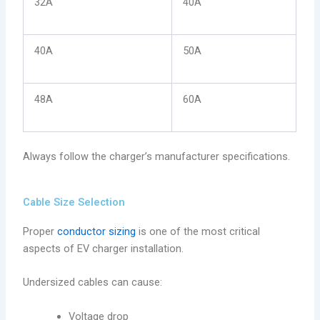
32A
40A
40A
50A
48A
60A
Always follow the charger’s manufacturer specifications.
Cable Size Selection
Proper
conductor sizing
is one of the most critical
aspects of EV charger installation.
Undersized cables can cause:
Voltage drop