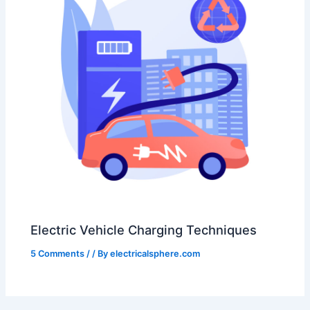
Electric Vehicle Charging Techniques
5 Comments
/
/ By
electricalsphere.com