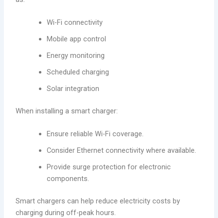
Wi-Fi connectivity
Mobile app control
Energy monitoring
Scheduled charging
Solar integration
When installing a smart charger:
Ensure reliable Wi-Fi coverage.
Consider Ethernet connectivity where available.
Provide surge protection for electronic
components.
Smart chargers can help reduce electricity costs by
charging during off-peak hours.