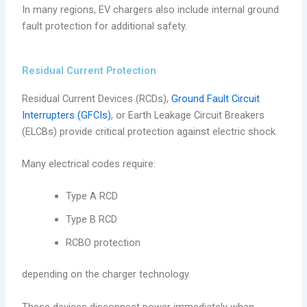
In many regions, EV chargers also include internal ground
fault protection for additional safety.
Residual Current Protection
Residual Current Devices (RCDs),
Ground Fault Circuit
Interrupters (GFCIs)
, or Earth Leakage Circuit Breakers
(ELCBs) provide critical protection against electric shock.
Many electrical codes require:
Type A RCD
Type B RCD
RCBO protection
depending on the charger technology.
These devices disconnect power immediately when