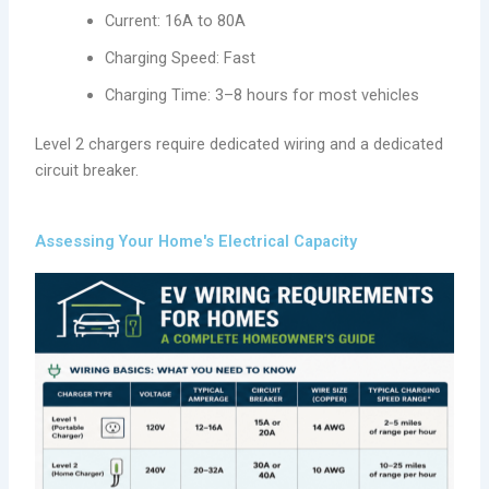
Current: 16A to 80A
Charging Speed: Fast
Charging Time: 3–8 hours for most vehicles
Level 2 chargers require dedicated wiring and a dedicated
circuit breaker.
Assessing Your Home's Electrical Capacity