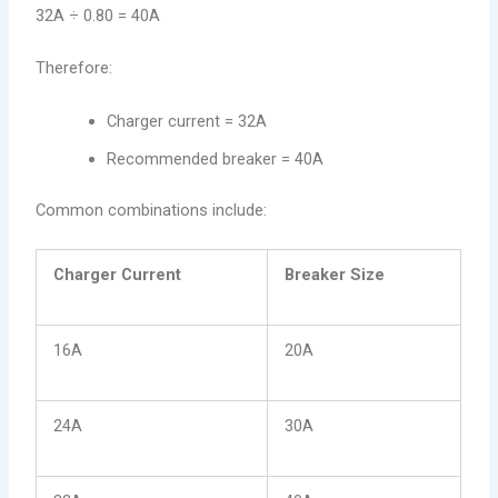
32A ÷ 0.80 = 40A
Therefore:
Charger current = 32A
Recommended breaker = 40A
Common combinations include:
Charger Current
Breaker Size
16A
20A
24A
30A