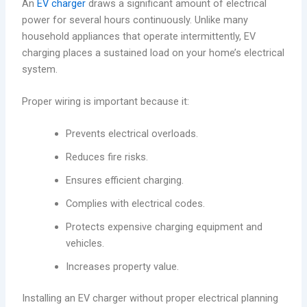
An
EV charger
draws a significant amount of electrical
power for several hours continuously. Unlike many
household appliances that operate intermittently, EV
charging places a sustained load on your home’s electrical
system.
Proper wiring is important because it:
Prevents electrical overloads.
Reduces fire risks.
Ensures efficient charging.
Complies with electrical codes.
Protects expensive charging equipment and
vehicles.
Increases property value.
Installing an EV charger without proper electrical planning