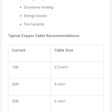
Excessive heating
Energy losses
Fire hazards
Typical Copper Cable Recommendations
Current
Cable Size
16A
2.5 mm²
20A
4 mm²
32A
6 mm²