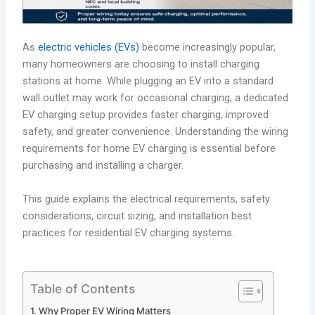
As
electric vehicles (EVs)
become increasingly popular,
many homeowners are choosing to install charging
stations at home. While plugging an EV into a standard
wall outlet may work for occasional charging, a dedicated
EV charging setup provides faster charging, improved
safety, and greater convenience. Understanding the wiring
requirements for home EV charging is essential before
purchasing and installing a charger.
This guide explains the electrical requirements, safety
considerations, circuit sizing, and installation best
practices for residential EV charging systems.
Table of Contents
Why Proper EV Wiring Matters