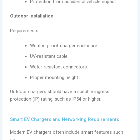
Protection from accidental vehicle impact.
Outdoor Installation
Requirements:
Weatherproof charger enclosure.
UV-resistant cable.
Water-resistant connectors.
Proper mounting height.
Outdoor chargers should have a suitable ingress
protection (IP) rating, such as IP54 or higher.
Smart EV Chargers and Networking Requirements
Modern EV chargers often include smart features such
as: