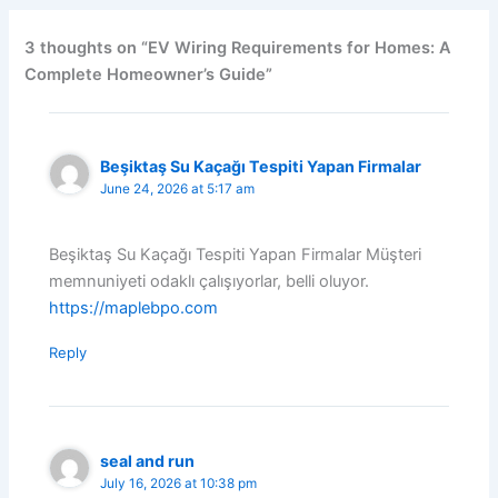
3 thoughts on “EV Wiring Requirements for Homes: A
Complete Homeowner’s Guide”
Beşiktaş Su Kaçağı Tespiti Yapan Firmalar
June 24, 2026 at 5:17 am
Beşiktaş Su Kaçağı Tespiti Yapan Firmalar Müşteri
memnuniyeti odaklı çalışıyorlar, belli oluyor.
https://maplebpo.com
Reply
seal and run
July 16, 2026 at 10:38 pm