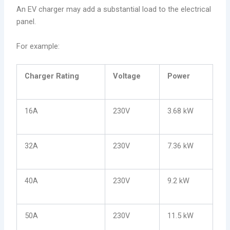
An EV charger may add a substantial load to the electrical
panel.
For example:
Charger Rating
Voltage
Power
16A
230V
3.68 kW
32A
230V
7.36 kW
40A
230V
9.2 kW
50A
230V
11.5 kW