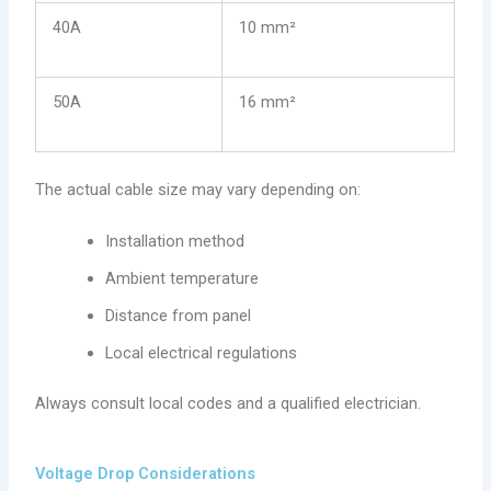
40A
10 mm²
50A
16 mm²
The actual cable size may vary depending on:
Installation method
Ambient temperature
Distance from panel
Local electrical regulations
Always consult local codes and a qualified electrician.
Voltage Drop Considerations