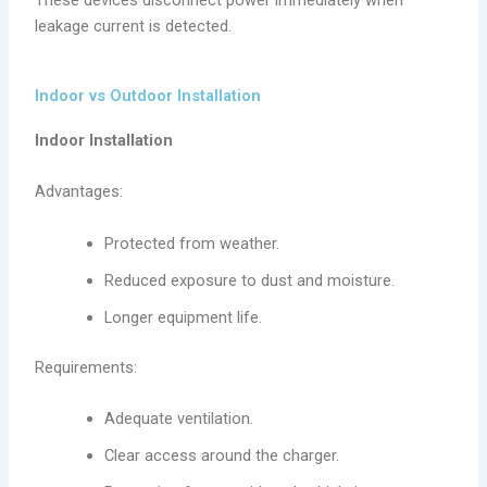
leakage current is detected.
Indoor vs Outdoor Installation
Indoor Installation
Advantages:
Protected from weather.
Reduced exposure to dust and moisture.
Longer equipment life.
Requirements:
Adequate ventilation.
Clear access around the charger.