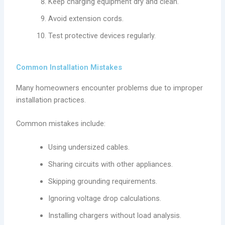
Keep charging equipment dry and clean.
Avoid extension cords.
Test protective devices regularly.
Common Installation Mistakes
Many homeowners encounter problems due to improper
installation practices.
Common mistakes include:
Using undersized cables.
Sharing circuits with other appliances.
Skipping grounding requirements.
Ignoring voltage drop calculations.
Installing chargers without load analysis.