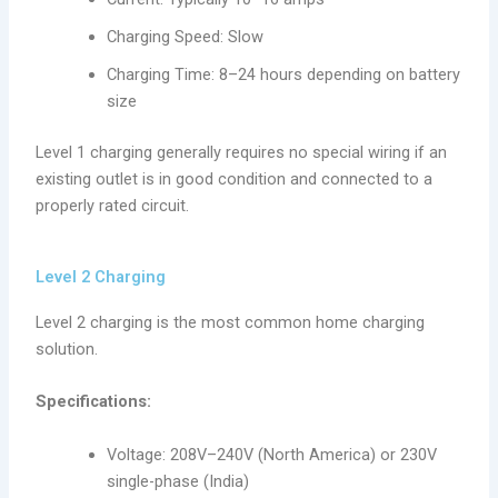
Charging Speed: Slow
Charging Time: 8–24 hours depending on battery
size
Level 1 charging generally requires no special wiring if an
existing outlet is in good condition and connected to a
properly rated circuit.
Level 2 Charging
Level 2 charging is the most common home charging
solution.
Specifications:
Voltage: 208V–240V (North America) or 230V
single-phase (India)