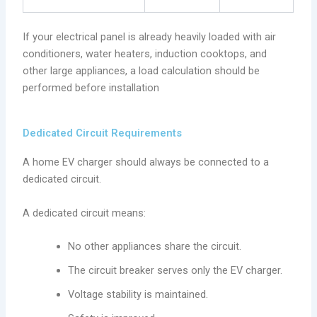
If your electrical panel is already heavily loaded with air
conditioners, water heaters, induction cooktops, and
other large appliances, a load calculation should be
performed before installation
Dedicated Circuit Requirements
A home EV charger should always be connected to a
dedicated circuit.
A dedicated circuit means:
No other appliances share the circuit.
The circuit breaker serves only the EV charger.
Voltage stability is maintained.