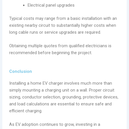
Electrical panel upgrades
Typical costs may range from a basic installation with an
existing nearby circuit to substantially higher costs when
long cable runs or service upgrades are required.
Obtaining multiple quotes from qualified electricians is
recommended before beginning the project.
Conclusion
Installing a home EV charger involves much more than
simply mounting a charging unit on a wall. Proper circuit
sizing, conductor selection, grounding, protective devices,
and load calculations are essential to ensure safe and
efficient charging.
As EV adoption continues to grow, investing in a