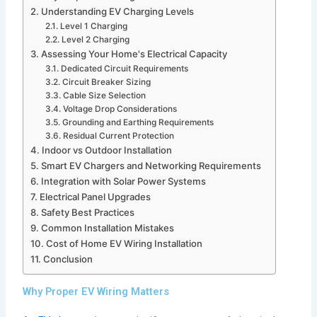
Understanding EV Charging Levels
Level 1 Charging
Level 2 Charging
Assessing Your Home's Electrical Capacity
Dedicated Circuit Requirements
Circuit Breaker Sizing
Cable Size Selection
Voltage Drop Considerations
Grounding and Earthing Requirements
Residual Current Protection
Indoor vs Outdoor Installation
Smart EV Chargers and Networking Requirements
Integration with Solar Power Systems
Electrical Panel Upgrades
Safety Best Practices
Common Installation Mistakes
Cost of Home EV Wiring Installation
Conclusion
Why Proper EV Wiring Matters