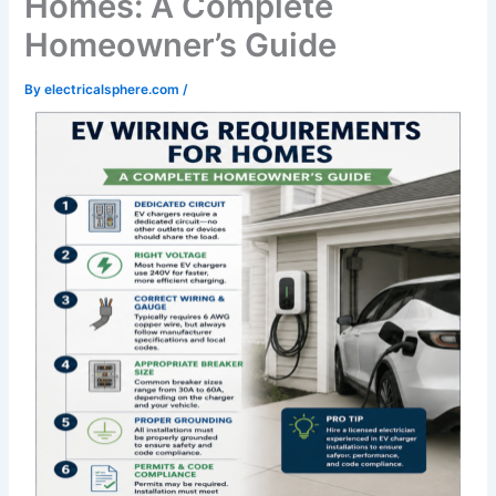
Homes: A Complete
Homeowner’s Guide
By
electricalsphere.com
/