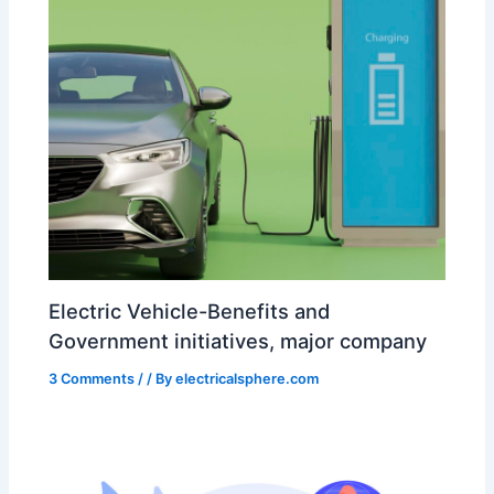
Electric Vehicle-Benefits and
Government initiatives, major company
3 Comments
/
/ By
electricalsphere.com