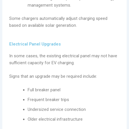
management systems.
Some chargers automatically adjust charging speed
based on available solar generation.
Electrical Panel Upgrades
In some cases, the existing electrical panel may not have
sufficient capacity for EV charging.
Signs that an upgrade may be required include:
Full breaker panel
Frequent breaker trips
Undersized service connection
Older electrical infrastructure