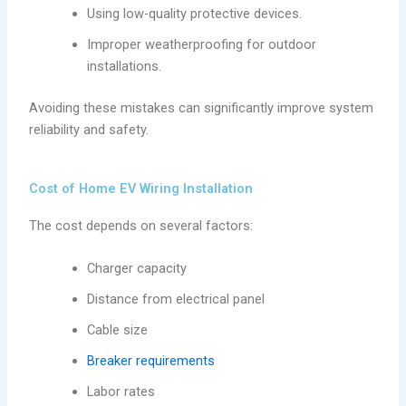
Using low-quality protective devices.
Improper weatherproofing for outdoor
installations.
Avoiding these mistakes can significantly improve system
reliability and safety.
Cost of Home EV Wiring Installation
The cost depends on several factors:
Charger capacity
Distance from electrical panel
Cable size
Breaker requirements
Labor rates