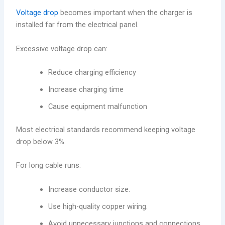
Voltage drop
becomes important when the charger is
installed far from the electrical panel.
Excessive voltage drop can:
Reduce charging efficiency
Increase charging time
Cause equipment malfunction
Most electrical standards recommend keeping voltage
drop below 3%.
For long cable runs:
Increase conductor size.
Use high-quality copper wiring.
Avoid unnecessary junctions and connections.