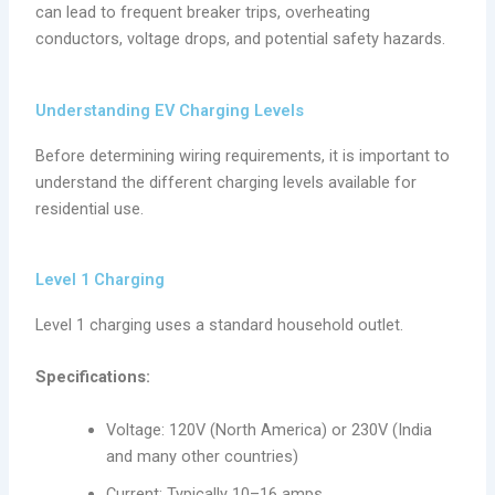
can lead to frequent breaker trips, overheating
conductors, voltage drops, and potential safety hazards.
Understanding EV Charging Levels
Before determining wiring requirements, it is important to
understand the different charging levels available for
residential use.
Level 1 Charging
Level 1 charging uses a standard household outlet.
Specifications:
Voltage: 120V (North America) or 230V (India
and many other countries)
Current: Typically 10–16 amps