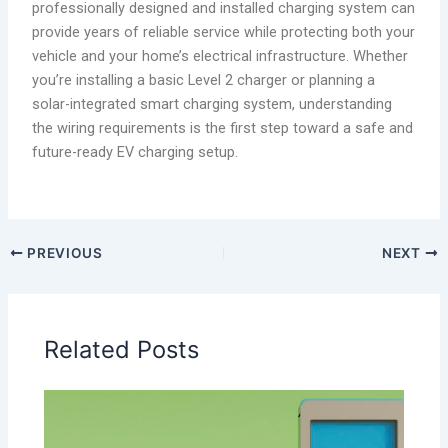
professionally designed and installed charging system can
provide years of reliable service while protecting both your
vehicle and your home’s electrical infrastructure. Whether
you’re installing a basic Level 2 charger or planning a
solar-integrated smart charging system, understanding
the wiring requirements is the first step toward a safe and
future-ready EV charging setup.
PREVIOUS
NEXT
Related Posts