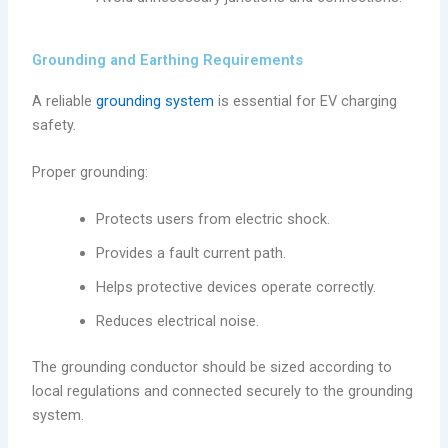
Grounding and Earthing Requirements
A reliable
grounding system
is essential for EV charging
safety.
Proper grounding:
Protects users from electric shock.
Provides a fault current path.
Helps protective devices operate correctly.
Reduces electrical noise.
The grounding conductor should be sized according to
local regulations and connected securely to the grounding
system.