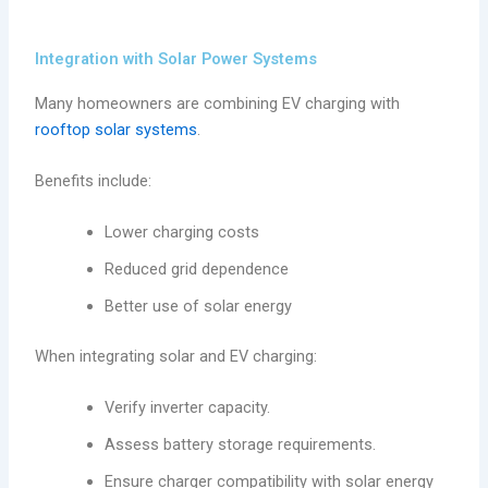
Integration with Solar Power Systems
Many homeowners are combining EV charging with
rooftop solar systems
.
Benefits include:
Lower charging costs
Reduced grid dependence
Better use of solar energy
When integrating solar and EV charging:
Verify inverter capacity.
Assess battery storage requirements.
Ensure charger compatibility with solar energy